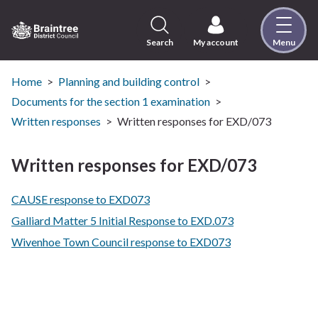
Skip
to
content
Search
My account
Menu
Logo:
Visit
the
Home
Planning and building control
Braintree
Documents for the section 1 examination
District
Written responses
Written responses for EXD/073
Council
home
Written responses for EXD/073
page
CAUSE response to EXD073
Galliard Matter 5 Initial Response to EXD.073
Wivenhoe Town Council response to EXD073