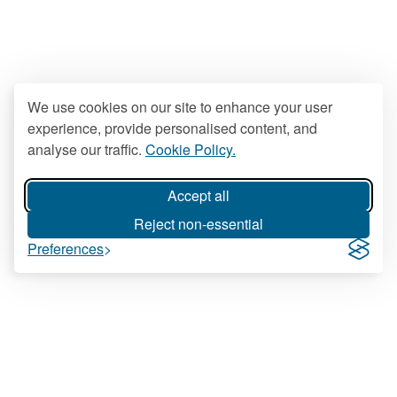
We use cookies on our site to enhance your user
experience, provide personalised content, and
analyse our traffic.
Cookie Policy.
Accept all
Reject non-essential
Preferences