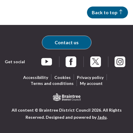
Back to top
Contact us
Get social
Braintree Facebook
Braintree X
Braintr
Braintree YouTube
Accessibility
Cookies
Privacy policy
Terms and conditions
My account
Logo:
All content © Braintree District Council 2026. All Rights
Visit
Reserved.
Designed and powered by
Jadu
.
the
Braintree
District