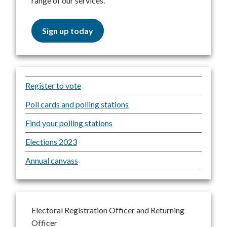
range of our services.
Sign up today
Register to vote
Poll cards and polling stations
Find your polling stations
Elections 2023
Annual canvass
Electoral Registration Officer and Returning
Officer