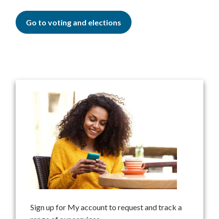
Go to voting and elections
Sign up for My account to request and track a