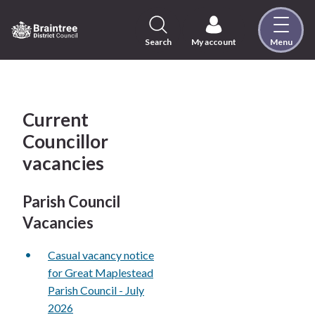
Skip
to
content
Search
My account
Menu
Logo:
Visit
the
Braintree
District
Current
Council
Councillor
home
vacancies
page
Parish Council
Vacancies
Casual vacancy notice
for Great Maplestead
Parish Council - July
2026