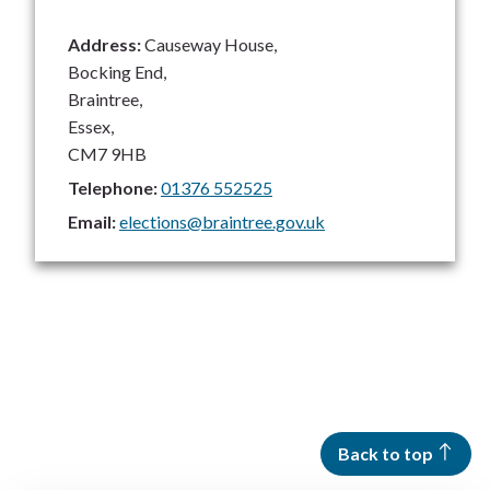
Address:
Causeway House,
Bocking End,
Braintree,
Essex,
CM7 9HB
Telephone:
01376 552525
Email:
elections@braintree.gov.uk
Back to top