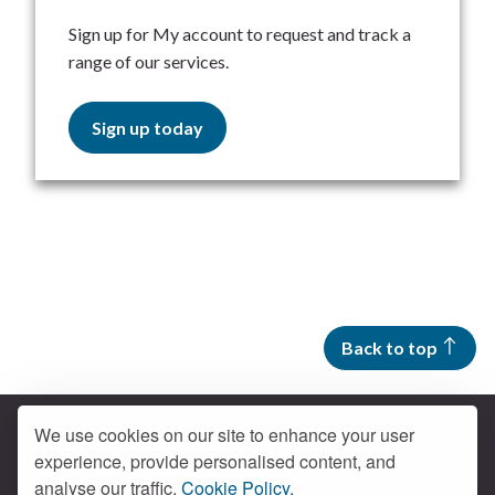
Sign up for My account to request and track a
range of our services.
Sign up today
Back to top
We use cookies on our site to enhance your user
experience, provide personalised content, and
Contact us
analyse our traffic.
Cookie Policy.