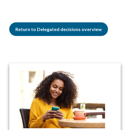
Return to Delegated decisions overview