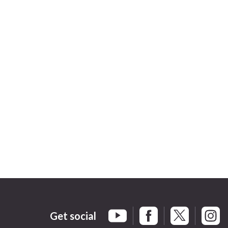
Get social
Braintree Facebook
Braintree X
Braint