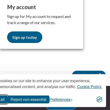
My account
Sign up for My account to request and
track a range of our services.
Sign up today
Back to top
ookies on our site to enhance your user experience,
ersonalised content, and analyse our traffic.
Cookie Policy.
all
Reject non-essential
Preferences
Contact us