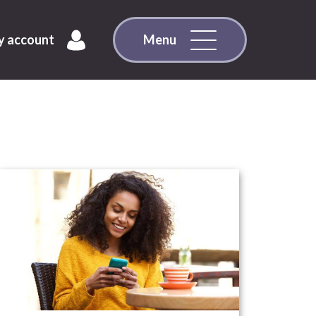
 account
Menu