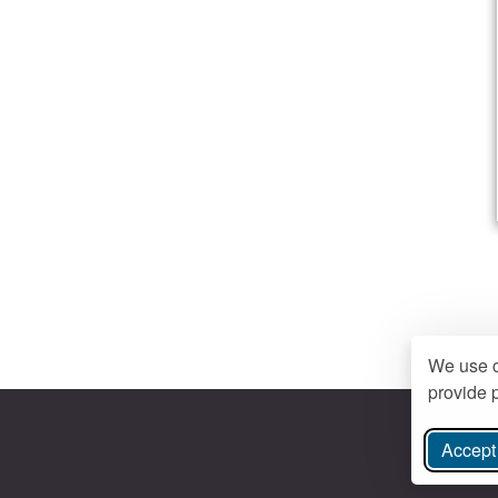
We use c
provide p
Accept 
ree Instagram