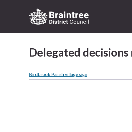
Logo:
Visit
the
Delegated decisions
Braintree
District
Council
home
Birdbrook Parish village sign
page