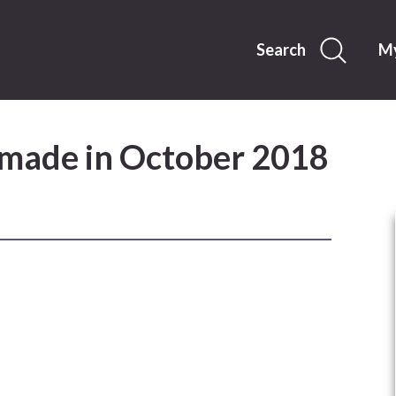
Skip
to
content
Search
My
 made in October 2018