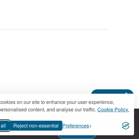
Back to top
ookies on our site to enhance your user experience,
ersonalised content, and analyse our traffic.
Cookie Policy.
all
Reject non-essential
Preferences
Contact us