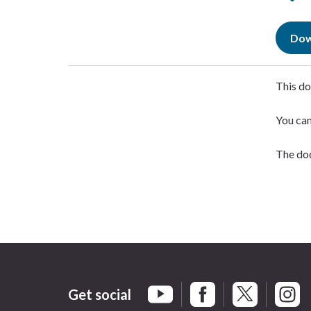
Dow
This do
You ca
The doc
Get social
Braintree Facebook
Braintree X
Braint