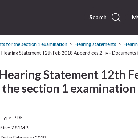
Skip
to
content
Search
My
s for the section 1 examination
Hearing statements
Hearin
Hearing Statement 12th Feb 2018 Appendices 2i iv - Documents f
 Hearing Statement 12th F
r the section 1 examination
Type: PDF
Size: 7.81MB
Date: Februrary 2018