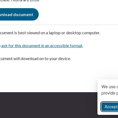
nload document
cument is best viewed on a laptop or desktop computer.
n
ask for this document in an accessible format
.
ument will download on to your device.
We use c
provide p
Accept 
ree Instagram