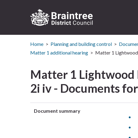
Logo:
Visit
Home
Planning and building control
Document
the
Braintree
Matter 1 additional hearing
Matter 1 Lightwood 
District
Council
Matter 1 Lightwood
home
page
2i iv - Documents fo
Document summary