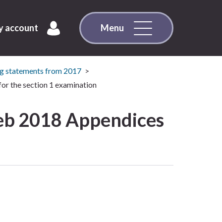
 account
Menu
g statements from 2017
or the section 1 examination
eb 2018 Appendices