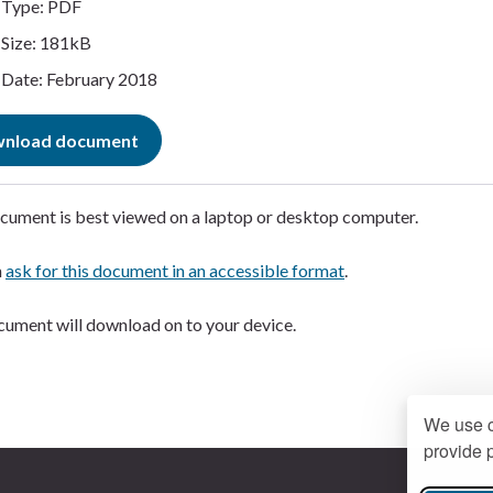
Type: PDF
Size: 181kB
Date: February 2018
nload document
cument is best viewed on a laptop or desktop computer.
n
ask for this document in an accessible format
.
ument will download on to your device.
We use c
provide p