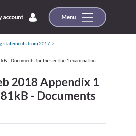
 account
Menu
g statements from 2017
1kB - Documents for the section 1 examination
eb 2018 Appendix 1
: 181kB - Documents