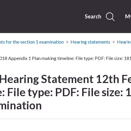
Skip
to
content
Search
My
s for the section 1 examination
Hearing statements
Hearin
8 Appendix 1 Plan making timeline: File type: PDF: File size: 18
 Hearing Statement 12th F
: File type: PDF: File size
amination