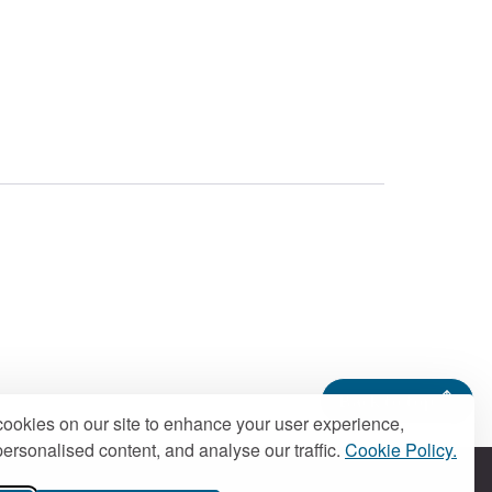
Back to top
ookies on our site to enhance your user experience,
ersonalised content, and analyse our traffic.
Cookie Policy.