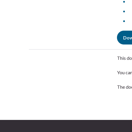
Dow
This do
You ca
The doc