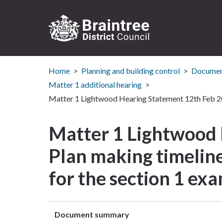
Logo:
Visit
Home
Planning and building control
Document
the
Braintree
Matter 1 additional hearing
District
Matter 1 Lightwood Hearing Statement 12th Feb 201
Council
home
Matter 1 Lightwood
page
Plan making timeline
for the section 1 ex
Document summary