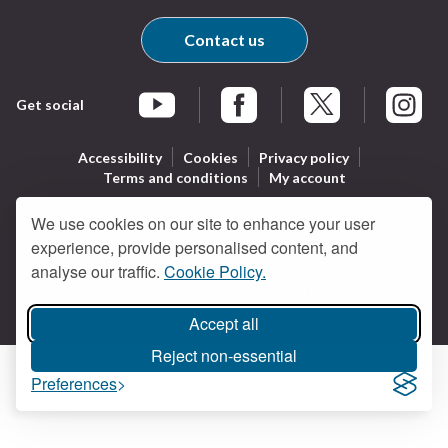
Contact us
Get social
Braintree Facebook
Braintree X
Braintr
Braintree YouTube
Accessibility
Cookies
Privacy policy
Terms and conditions
My account
We use cookies on our site to enhance your user
experience, provide personalised content, and
Logo:
All content © Braintree District Council 2026. All Rights
analyse our traffic.
Cookie Policy.
Visit
Reserved.
Designed and powered by
Jadu
.
the
Braintree
Accept all
District
Reject non-essential
Council
Preferences
home
page