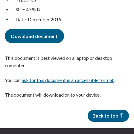
Size: 479kB
Date: December 2019
Download document
This document is best viewed on a laptop or desktop
computer.
You can
ask for this document in an accessible format
.
The document will download on to your device.
Back to top