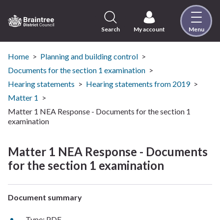
Skip
to
content
Search
My account
Menu
Logo:
Visit
the
Home
Planning and building control
Braintree
Documents for the section 1 examination
District
Hearing statements
Hearing statements from 2019
Council
Matter 1
home
Matter 1 NEA Response - Documents for the section 1
page
examination
Matter 1 NEA Response - Documents
for the section 1 examination
Document summary
Type: PDF