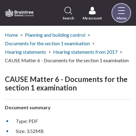
Skip
to
content
Search
My account
Menu
Logo:
Visit
the
Home
Planning and building control
Braintree
Documents for the section 1 examination
District
Hearing statements
Hearing statements from 2017
Council
CAUSE Matter 6 - Documents for the section 1 examination
home
page
CAUSE Matter 6 - Documents for the
section 1 examination
Document summary
Type: PDF
Size: 3.52MB