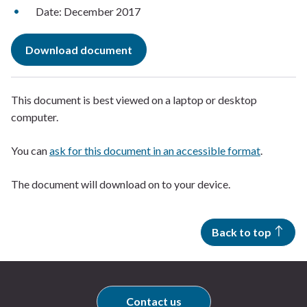
Date: December 2017
Download document
This document is best viewed on a laptop or desktop
computer.
You can
ask for this document in an accessible format
.
The document will download on to your device.
Back to top
Contact us