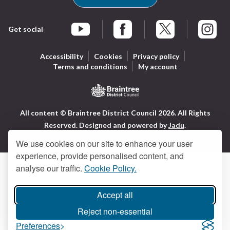
Get social
Braintree Facebook
Braintree X
Braintr
Braintree YouTube
Accessibility
Cookies
Privacy policy
Terms and conditions
My account
Logo:
All content © Braintree District Council 2026. All Rights
Visit
Reserved.
Designed and powered by
Jadu
.
the
Braintree
We use cookies on our site to enhance your user
District
experience, provide personalised content, and
Council
analyse our traffic.
Cookie Policy.
home
page
Accept all
Reject non-essential
Preferences