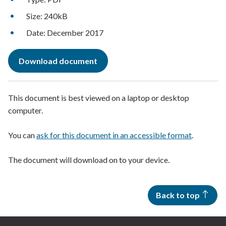
Size: 240kB
Date: December 2017
Download document
This document is best viewed on a laptop or desktop
computer.
You can
ask for this document in an accessible format
.
The document will download on to your device.
Back to top