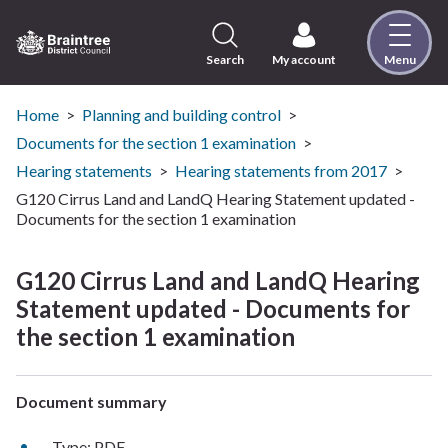
Skip
to
content
Search
My account
Menu
Logo:
Visit
the
Home
Planning and building control
Braintree
Documents for the section 1 examination
District
Hearing statements
Hearing statements from 2017
Council
G120 Cirrus Land and LandQ Hearing Statement updated -
home
Documents for the section 1 examination
page
G120 Cirrus Land and LandQ Hearing
Statement updated - Documents for
the section 1 examination
Document summary
Type: PDF