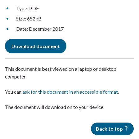
Type: PDF
Size: 652kB
Date: December 2017
Download document
This document is best viewed on a laptop or desktop
computer.
You can
ask for this document in an accessible format
.
The document will download on to your device.
Back to top