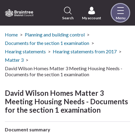
Skip
to
content
Search
My account
Menu
Logo:
Visit
the
Home
Planning and building control
Braintree
Documents for the section 1 examination
District
Hearing statements
Hearing statements from 2017
Council
Matter 3
home
David Wilson Homes Matter 3 Meeting Housing Needs -
page
Documents for the section 1 examination
David Wilson Homes Matter 3
Meeting Housing Needs - Documents
for the section 1 examination
Document summary