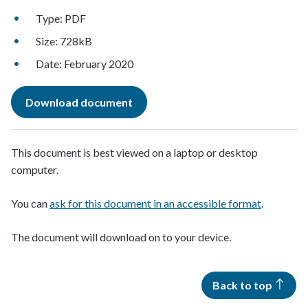
Type: PDF
Size: 728kB
Date: February 2020
Download document
This document is best viewed on a laptop or desktop
computer.
You can
ask for this document in an accessible format
.
The document will download on to your device.
Back to top