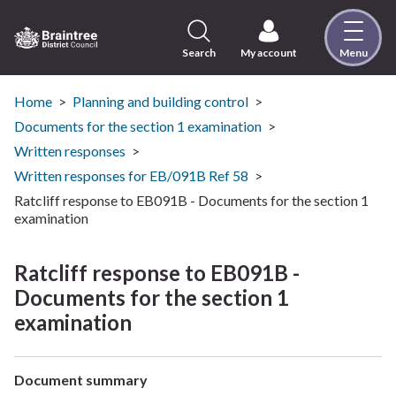
Skip
to
content
Search
My account
Menu
Logo:
Visit
the
Home
Planning and building control
Braintree
Documents for the section 1 examination
District
Written responses
Council
Written responses for EB/091B Ref 58
home
Ratcliff response to EB091B - Documents for the section 1
page
examination
Ratcliff response to EB091B -
Documents for the section 1
examination
Document summary