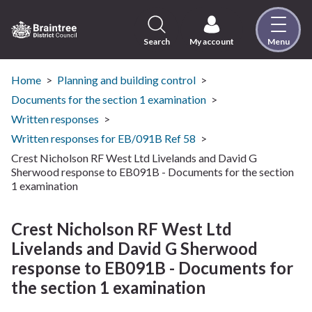
Skip
to
content
Search
My account
Menu
Logo:
Visit
the
Home
Planning and building control
Braintree
Documents for the section 1 examination
District
Written responses
Council
Written responses for EB/091B Ref 58
home
Crest Nicholson RF West Ltd Livelands and David G
page
Sherwood response to EB091B - Documents for the section
1 examination
Crest Nicholson RF West Ltd
Livelands and David G Sherwood
response to EB091B - Documents for
the section 1 examination