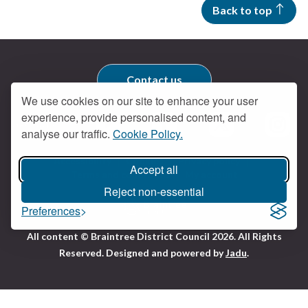
Back to top
Contact us
We use cookies on our site to enhance your user
experience, provide personalised content, and
Get social
analyse our traffic.
Cookie Policy.
Braintree Facebook
Braintree X
Braintr
Braintree YouTube
Accessibility
Cookies
Privacy policy
Accept all
Terms and conditions
My account
Reject non-essential
Preferences
Logo:
All content © Braintree District Council 2026. All Rights
Visit
Reserved.
Designed and powered by
Jadu
.
the
Braintree
District
Council