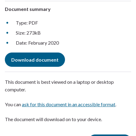
Document summary
Type: PDF
Size: 273kB
Date: February 2020
Download document
This document is best viewed on a laptop or desktop
computer.
You can
ask for this document in an accessible format
.
The document will download on to your device.