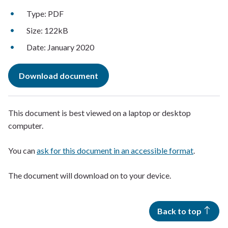
Type: PDF
Size: 122kB
Date: January 2020
Download document
This document is best viewed on a laptop or desktop
computer.
You can
ask for this document in an accessible format
.
The document will download on to your device.
Back to top