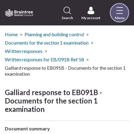
Skip
to
content
Search
My account
Menu
Logo:
Visit
the
Home
Planning and building control
Braintree
Documents for the section 1 examination
District
Written responses
Council
Written responses for EB/091B Ref 58
home
Galliard response to EB091B - Documents for the section 1
page
examination
Galliard response to EB091B -
Documents for the section 1
examination
Document summary