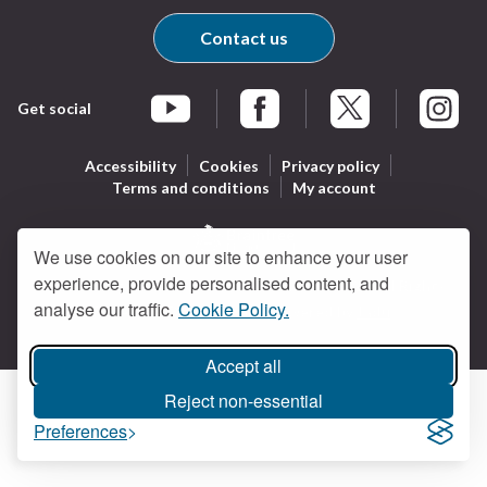
Contact us
Get social
Braintree Facebook
Braintree X
Braintr
Braintree YouTube
Accessibility
Cookies
Privacy policy
Terms and conditions
My account
We use cookies on our site to enhance your user
Logo:
experience, provide personalised content, and
All content © Braintree District Council 2026. All Rights
Visit
analyse our traffic.
Cookie Policy.
Reserved.
Designed and powered by
Jadu
.
the
Braintree
Accept all
District
Council
Reject non-essential
home
Preferences
page