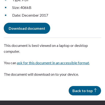
Size: 406kB
Date: December 2017
Download document
This document is best viewed on a laptop or desktop
computer.
You can
ask for this document in an accessible format
.
The document will download on to your device.
Back to top