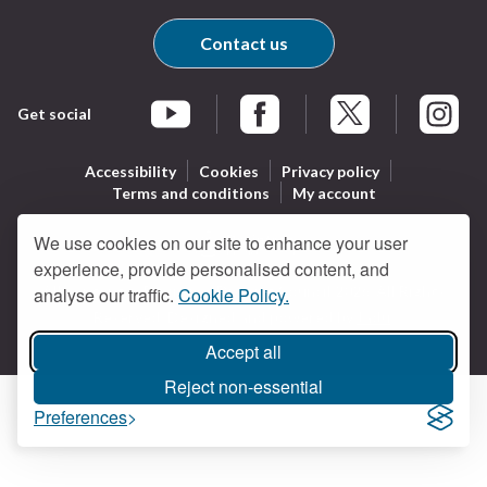
Contact us
Get social
Braintree Facebook
Braintree X
Braintr
Braintree YouTube
Accessibility
Cookies
Privacy policy
Terms and conditions
My account
We use cookies on our site to enhance your user
experience, provide personalised content, and
Logo:
All content © Braintree District Council 2026. All Rights
analyse our traffic.
Cookie Policy.
Visit
Reserved.
Designed and powered by
Jadu
.
the
Braintree
Accept all
District
Reject non-essential
Council
Preferences
home
page