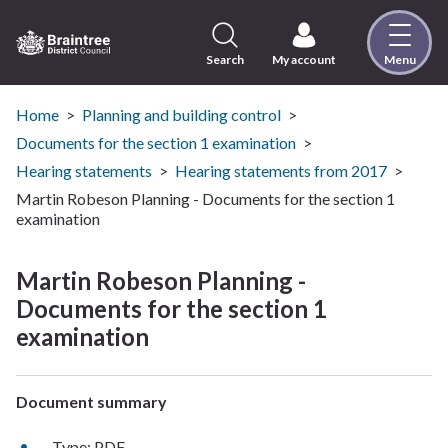
Skip
to
content
Search
My account
Menu
Logo:
Visit
the
Home
Planning and building control
Braintree
Documents for the section 1 examination
District
Hearing statements
Hearing statements from 2017
Council
Martin Robeson Planning - Documents for the section 1
home
examination
page
Martin Robeson Planning -
Documents for the section 1
examination
Document summary
Type: PDF