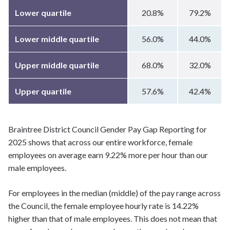
Lower quartile
20.8%
79.2%
Lower middle quartile
56.0%
44.0%
Upper middle quartile
68.0%
32.0%
Upper quartile
57.6%
42.4%
Braintree District Council Gender Pay Gap Reporting for
2025 shows that across our entire workforce, female
employees on average earn 9.22% more per hour than our
male employees.
For employees in the median (middle) of the pay range across
the Council, the female employee hourly rate is 14.22%
higher than that of male employees. This does not mean that