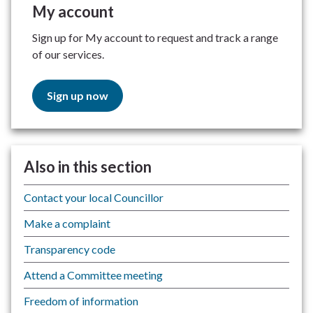
My account
Sign up for My account to request and track a range
of our services.
Sign up now
Also in this section
Contact your local Councillor
Make a complaint
Transparency code
Attend a Committee meeting
Freedom of information