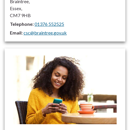
Braintree,
Essex,
CM7 9HB
Telephone:
01376 552525
Email:
csc@braintree.gov.uk