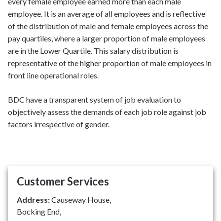
every female employee earned more than each male
employee. It is an average of all employees and is reflective
of the distribution of male and female employees across the
pay quartiles, where a larger proportion of male employees
are in the Lower Quartile. This salary distribution is
representative of the higher proportion of male employees in
front line operational roles.
BDC have a transparent system of job evaluation to
objectively assess the demands of each job role against job
factors irrespective of gender.
Customer Services
Address:
Causeway House,
Bocking End,