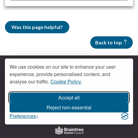
Was this page helpful?
Back to top
We use cookies on our site to enhance your user
experience, provide personalised content, and
Contact us
analyse our traffic.
Cookie Policy.
Get social
Accept all
Braintree Facebook
Braintree X
Braintr
Braintree YouTube
Reject non-essential
Accessibility
Cookies
Privacy policy
Preferences
Terms and conditions
My account
Logo: