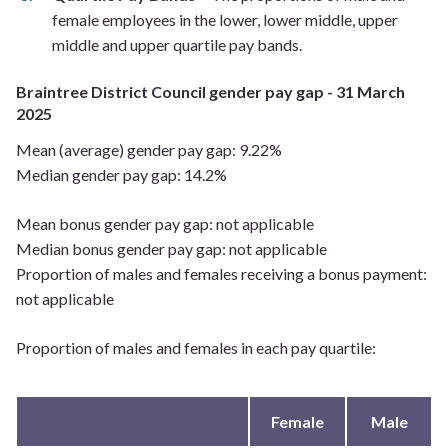
female employees in the lower, lower middle, upper
middle and upper quartile pay bands.
Braintree District Council gender pay gap - 31 March
2025
Mean (average) gender pay gap: 9.22%
Median gender pay gap: 14.2%
Mean bonus gender pay gap: not applicable
Median bonus gender pay gap: not applicable
Proportion of males and females receiving a bonus payment:
not applicable
Proportion of males and females in each pay quartile:
Female
Male