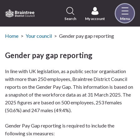
Skip
to
content
Search
My account
Menu
Logo:
Visit
the
Home
Your council
Gender pay gap reporting
Braintree
District
Gender pay gap reporting
Council
home
In line with UK legislation, as a public sector organisation
page
with more than 250 employees, Braintree District Council
reports on the Gender Pay Gap. This information is based on
a snapshot of the workforce data as at 31 March 2025. The
2025 figures are based on 500 employees, 253 females
(50.6%) and 247 males (49.4%).
Gender Pay Gap reporting is required to include the
following six measures: