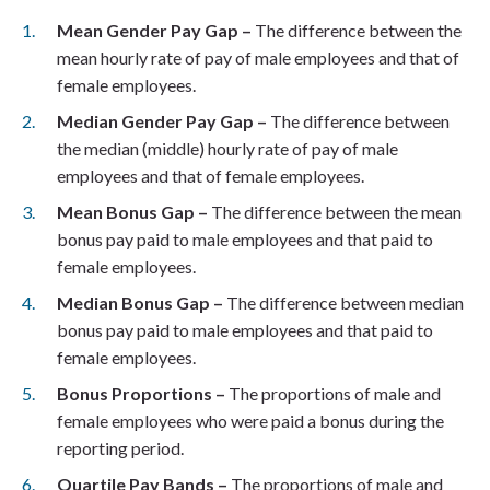
Mean Gender Pay Gap –
The difference between the
mean hourly rate of pay of male employees and that of
female employees.
Median Gender Pay Gap –
The difference between
the median (middle) hourly rate of pay of male
employees and that of female employees.
Mean Bonus Gap –
The difference between the mean
bonus pay paid to male employees and that paid to
female employees.
Median Bonus Gap –
The difference between median
bonus pay paid to male employees and that paid to
female employees.
Bonus Proportions –
The proportions of male and
female employees who were paid a bonus during the
reporting period.
Quartile Pay Bands –
The proportions of male and