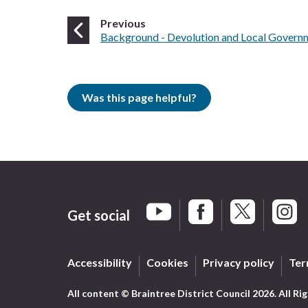
page
Previous
:
Background - Devolution and Local Govern
Was this page helpful?
Get social
Braintree Facebook
Braintree X
Braint
Braintree YouTube
Accessibility
Cookies
Privacy policy
Ter
All content © Braintree District Council 2026. All Ri