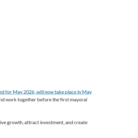
ed for May 2026, will now take place in May
and work together before the first mayoral
.
ive growth, attract investment, and create