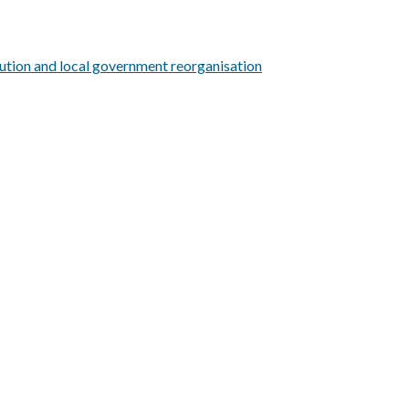
ution and local government reorganisation