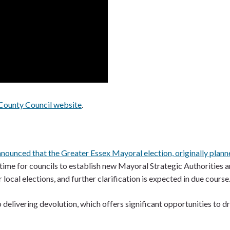
County Council website
.
ounced that the Greater Essex Mayoral election, originally plann
time for councils to establish new Mayoral Strategic Authorities 
ocal elections, and further clarification is expected in due course
elivering devolution, which offers significant opportunities to dr