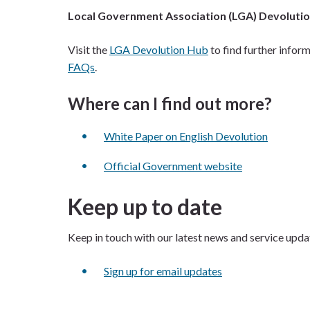
Local Government Association (LGA) Devoluti
Visit the
LGA Devolution Hub
to find further inform
FAQs
.
Where can I find out more?
White Paper on English Devolution
Official Government website
Keep up to date
Keep in touch with our latest news and service upda
Sign up for email updates