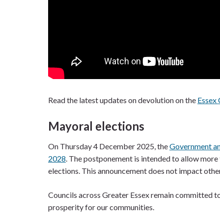
Read the latest updates on devolution on the
Essex 
Mayoral elections
On Thursday 4 December 2025, the
Government ann
2028
. The postponement is intended to allow more 
elections. This announcement does not impact other l
Councils across Greater Essex remain committed to d
prosperity for our communities.