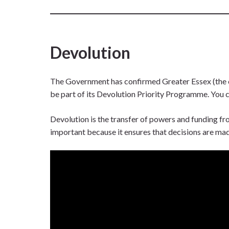
Devolution
The Government has confirmed Greater Essex (the c
be part of its Devolution Priority Programme. You 
Devolution is the transfer of powers and funding fro
important because it ensures that decisions are ma