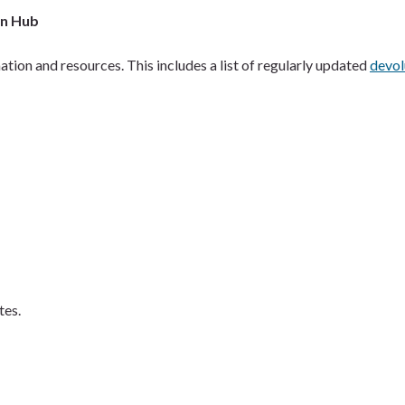
on Hub
ation and resources. This includes a list of regularly updated
devol
tes.