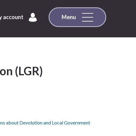
 account
Menu
on (LGR)
ons about Devolution and Local Government