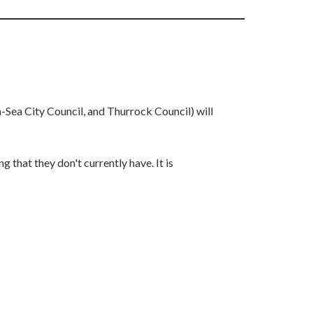
ea City Council, and Thurrock Council) will
that they don't currently have. It is