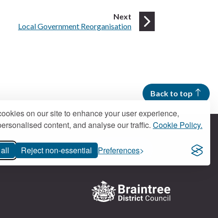
page
Next
:
Local Government Reorganisation
Back to top
ookies on our site to enhance your user experience,
ersonalised content, and analyse our traffic.
Cookie Policy.
all
Reject non-essential
Preferences
Contact us
Logo: