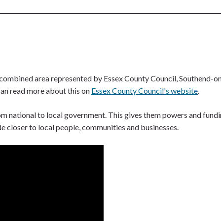
ombined area represented by Essex County Council, Southend-on-S
can read more about this on
Essex County Council's website
.
m national to local government. This gives them powers and funding 
de closer to local people, communities and businesses.