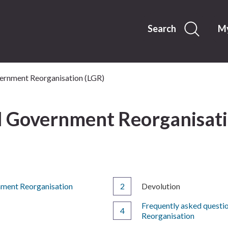
Skip
to
content
Search
My
ernment Reorganisation (LGR)
l Government Reorganisati
You
nment Reorganisation
Devolution
are
Frequently asked questi
here:
Reorganisation