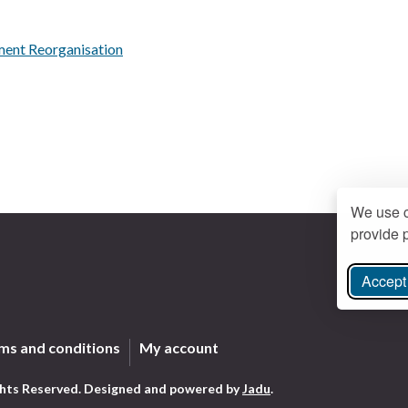
ment Reorganisation
We use c
provide p
Accept 
ree Instagram
ms and conditions
My account
ghts Reserved.
Designed and powered by
Jadu
.