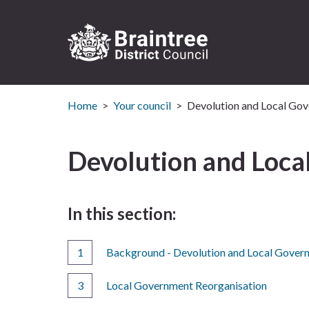
Logo:
Visit
the
Home
Your council
Devolution and Local Gov
Braintree
District
Devolution and Loca
Council
home
page
In this section:
Background - Devolution and Local Gover
Local Government Reorganisation