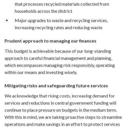
that processes recycled materials collected from
households across the district
Major upgrades to waste and recycling services,
increasing recycling rates and reducing waste
Prudent approach to managing our finances
This budget is achievable because of our long-standing
approach to careful financial management and planning,
which encompasses managing risk responsibly, operating
within our means and investing wisely.
Mitigating risks and safeguarding future services
We acknowledge that rising costs, increasing demand for
services and reductions in central government funding will
continue to place pressure on budgets in the medium term.
With this in mind, we are taking proactive steps to streamline
operations and make savings in an effort to protect services