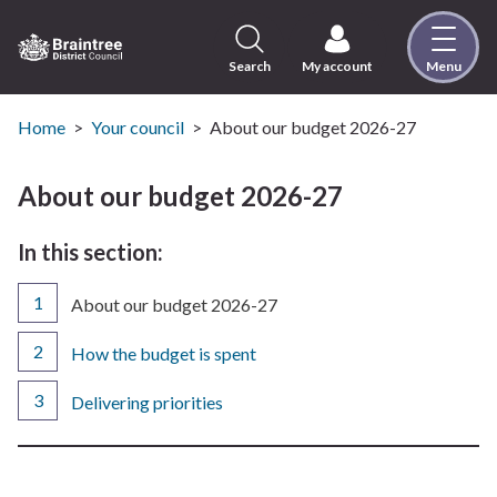
Skip
to
content
Search
My account
Menu
Logo:
Visit
the
Home
Your council
About our budget 2026-27
Braintree
District
About our budget 2026-27
Council
home
In this section:
page
You
About our budget 2026-27
are
here:
How the budget is spent
Delivering priorities