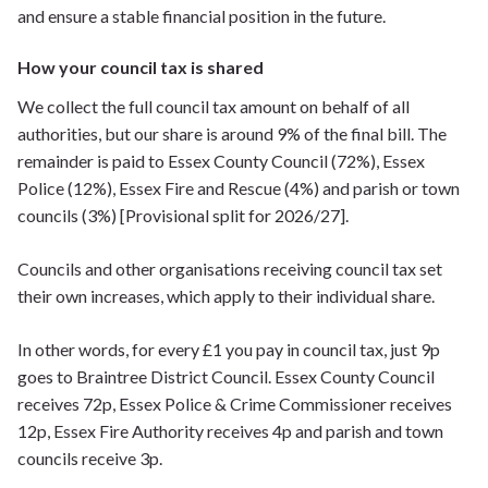
and ensure a stable financial position in the future.
How your council tax is shared
We collect the full council tax amount on behalf of all
authorities, but our share is around 9% of the final bill. The
remainder is paid to Essex County Council (72%), Essex
Police (12%), Essex Fire and Rescue (4%) and parish or town
councils (3%) [Provisional split for 2026/27].
Councils and other organisations receiving council tax set
their own increases, which apply to their individual share.
In other words, for every £1 you pay in council tax, just 9p
goes to Braintree District Council. Essex County Council
receives 72p, Essex Police & Crime Commissioner receives
12p, Essex Fire Authority receives 4p and parish and town
councils receive 3p.