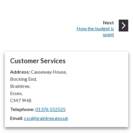
page
Next
:
How the budget is
spent
Customer Services
Address:
Causeway House,
Bocking End,
Braintree,
Essex,
CM7 9HB
Telephone:
01376 552525
Email:
csc@braintree.gov.uk