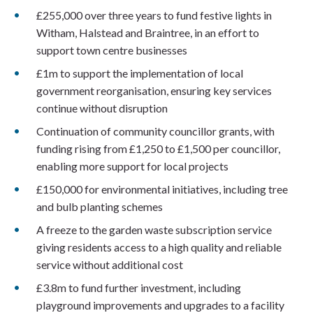
£255,000 over three years to fund festive lights in
Witham, Halstead and Braintree, in an effort to
support town centre businesses
£1m to support the implementation of local
government reorganisation, ensuring key services
continue without disruption
Continuation of community councillor grants, with
funding rising from £1,250 to £1,500 per councillor,
enabling more support for local projects
£150,000 for environmental initiatives, including tree
and bulb planting schemes
A freeze to the garden waste subscription service
giving residents access to a high quality and reliable
service without additional cost
£3.8m to fund further investment, including
playground improvements and upgrades to a facility