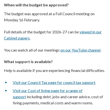
When will the budget be approved?
The budget was approved at a Full Council meeting on
Monday 16 February.
Full details of the budget for 2026-27 can be
viewed in our
Cabinet papers
.
You can watch all of our meetings
on our YouTube channel
.
What support is available?
Help is available if you are experiencing financial difficulties.
Visit our Council Tax page for council tax support
.
Visit our Cost of living page for a range of
support
including debt, jobs and career advice, cost of
living payments, medical costs and warm rooms.