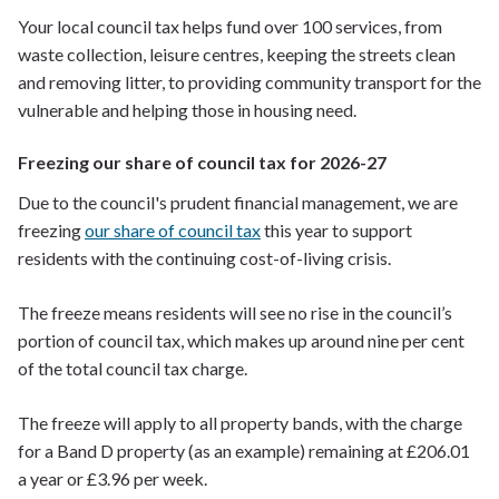
Your local council tax helps fund over 100 services, from
waste collection, leisure centres, keeping the streets clean
and removing litter, to providing community transport for the
vulnerable and helping those in housing need.
Freezing our share of council tax for 2026-27
Due to the council's prudent financial management, we are
freezing
our share of council tax
this year to support
residents with the continuing cost-of-living crisis.
The freeze means residents will see no rise in the council’s
portion of council tax, which makes up around nine per cent
of the total council tax charge.
The freeze will apply to all property bands, with the charge
for a Band D property (as an example) remaining at £206.01
a year or £3.96 per week.