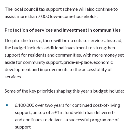
The local council tax support scheme will also continue to
assist more than 7,000 low-income households.
Protection of services and investment in communities
Despite the freeze, there will be no cuts to services. Instead,
the budget includes additional investment to strengthen
support for residents and communities, with more money set
aside for community support, pride-in-place, economic
development and improvements to the accessibility of
services.
Some of the key priorities shaping this year’s budget include:
£400,000 over two years for continued cost-of-living
support, on top of a £1m fund which has delivered -
and continues to deliver - a successful programme of
support