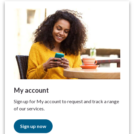
My account
Sign up for My account to request and track a range
of our services.
Sign up now