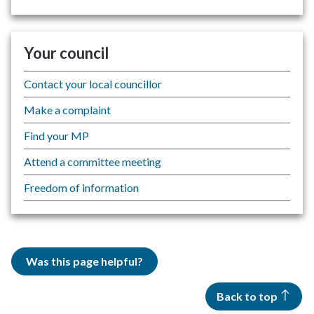
Your council
Contact your local councillor
Make a complaint
Find your MP
Attend a committee meeting
Freedom of information
Was this page helpful?
Back to top