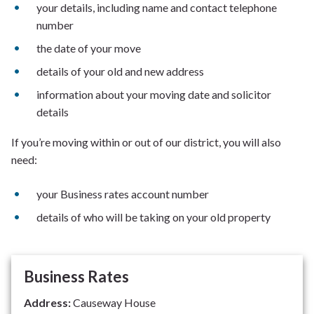
your details, including name and contact telephone
number
the date of your move
details of your old and new address
information about your moving date and solicitor
details
If you’re moving within or out of our district, you will also
need:
your Business rates account number
details of who will be taking on your old property
Business Rates
Address:
Causeway House