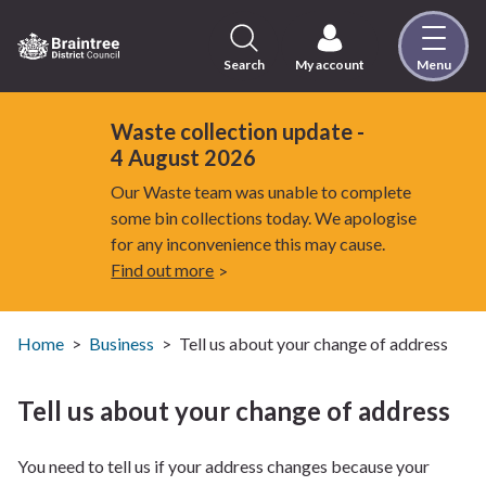
Skip
to
content
Search
My account
Menu
Logo:
Visit
the
Waste collection update -
Braintree
4 August 2026
District
Our Waste team was unable to complete
Council
some bin collections today. We apologise
home
for any inconvenience this may cause.
page
Find out more
Home
Business
Tell us about your change of address
Tell us about your change of address
You need to tell us if your address changes because your