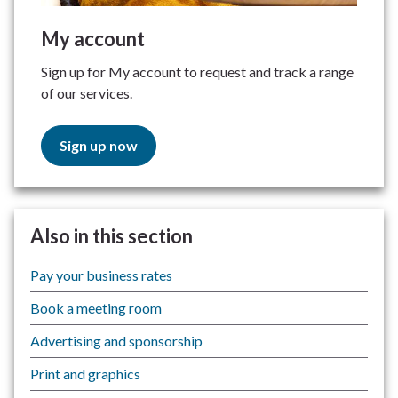
My account
Sign up for My account to request and track a range
of our services.
Sign up now
Also in this section
Pay your business rates
Book a meeting room
Advertising and sponsorship
Print and graphics