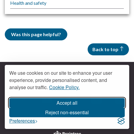
Health and safety
Was this page helpful?
Back to top
We use cookies on our site to enhance your user
experience, provide personalised content, and
Contact us
analyse our traffic.
Cookie Policy.
Get social
Accept all
Braintree Facebook
Braintree X
Braintr
Braintree YouTube
Reject non-essential
Accessibility
Cookies
Privacy policy
Preferences
Terms and conditions
My account