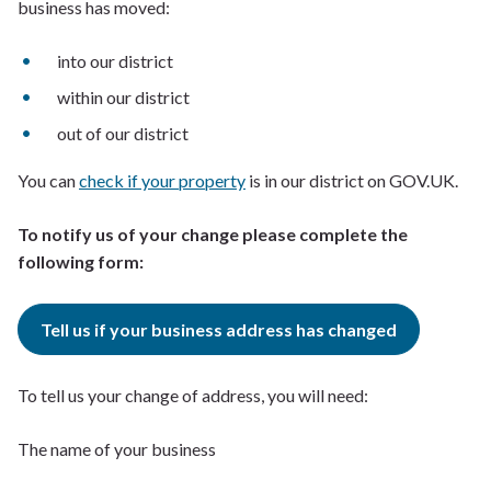
business has moved:
into our district
within our district
out of our district
You can
check if your property
is in our district on GOV.UK.
To notify us of your change please complete the
following form:
Tell us if your business address has changed
To tell us your change of address, you will need:
The name of your business