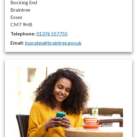
Bocking End
Braintree
Essex
CM7 9HB
Telephone:
01376 557755
Email:
busrates@braintree.gov.uk