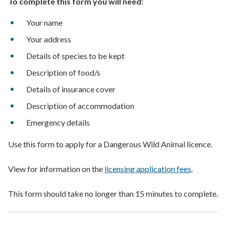
To complete this form you will need:
Your name
Your address
Details of species to be kept
Description of food/s
Details of insurance cover
Description of accommodation
Emergency details
Use this form to apply for a Dangerous Wild Animal licence.
View for information on the
licensing application fees
.
This form should take no longer than 15 minutes to complete.