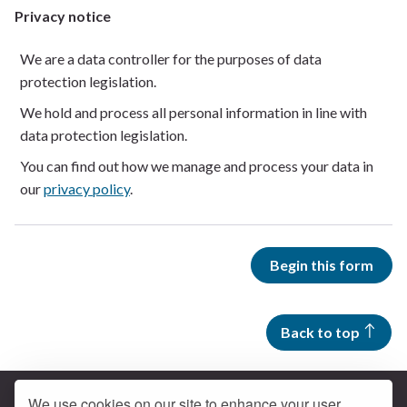
Privacy notice
We are a data controller for the purposes of data
protection legislation.
We hold and process all personal information in line with
data protection legislation.
You can find out how we manage and process your data in
our
privacy policy
.
Begin this form
Back to top
We use cookies on our site to enhance your user