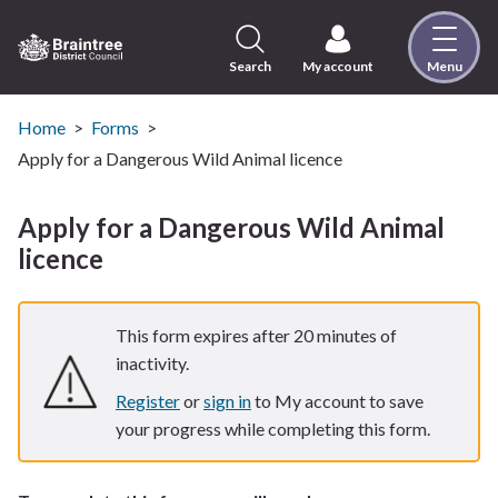
Skip
to
content
Search
My account
Menu
Logo:
Visit
the
Home
Forms
Braintree
Apply for a Dangerous Wild Animal licence
District
Council
Apply for a Dangerous Wild Animal
home
licence
page
This form expires after 20 minutes of
inactivity.
Register
or
sign in
to My account to save
your progress while completing this form.