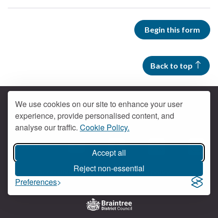
Begin this form
Back to top
We use cookies on our site to enhance your user
experience, provide personalised content, and
Contact us
analyse our traffic.
Cookie Policy.
Get social
Accept all
Braintree Facebook
Braintree X
Braintr
Braintree YouTube
Reject non-essential
Accessibility
Cookies
Privacy policy
Preferences
Terms and conditions
My account
Logo: