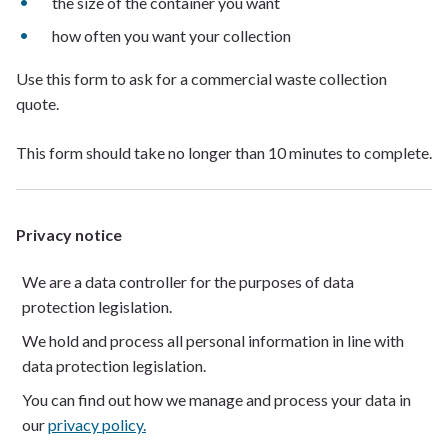
the size of the container you want
how often you want your collection
Use this form to ask for a commercial waste collection
quote.
This form should take no longer than 10 minutes to complete.
Privacy notice
We are a data controller for the purposes of data
protection legislation.
We hold and process all personal information in line with
data protection legislation.
You can find out how we manage and process your data in
our
privacy policy.