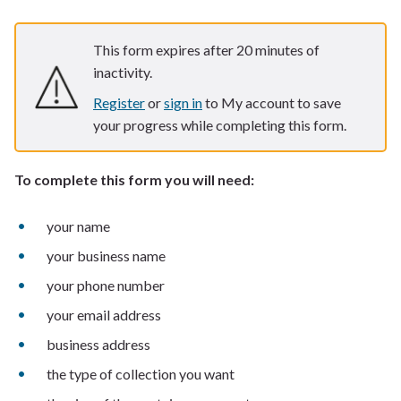
This form expires after 20 minutes of
inactivity.
Register
or
sign in
to My account to save
your progress while completing this form.
To complete this form you will need:
your name
your business name
your phone number
your email address
business address
the type of collection you want