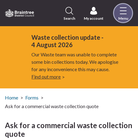
Skip
to
content
Search
My account
Menu
Logo:
Visit
the
Waste collection update -
Braintree
4 August 2026
District
Our Waste team was unable to complete
Council
some bin collections today. We apologise
home
for any inconvenience this may cause.
page
Find out more
Home
Forms
Ask for a commercial waste collection quote
Ask for a commercial waste collection
quote