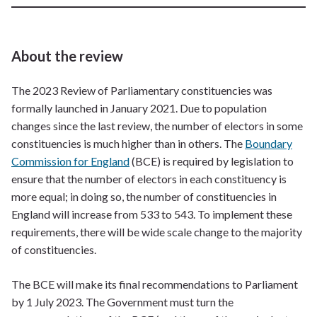
About the review
The 2023 Review of Parliamentary constituencies was
formally launched in January 2021. Due to population
changes since the last review, the number of electors in some
constituencies is much higher than in others. The
Boundary
Commission for England
(BCE) is required by legislation to
ensure that the number of electors in each constituency is
more equal; in doing so, the number of constituencies in
England will increase from 533 to 543. To implement these
requirements, there will be wide scale change to the majority
of constituencies.
The BCE will make its final recommendations to Parliament
by 1 July 2023. The Government must turn the