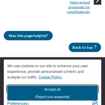
:
New revised
proposals for
constituencies
Was this page helpful?
Back to top
We use cookies on our site to enhance your user
experience, provide personalised content, and
Contact us
analyse our traffic.
Cookie Policy.
Get social
Accept all
Braintree Facebook
Braintree X
Braintr
Braintree YouTube
Reject non-essential
Accessibility
Cookies
Privacy policy
Preferences
Terms and conditions
My account