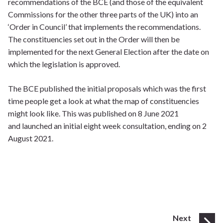
recommendations of the BCE (and those of the equivalent
Commissions for the other three parts of the UK) into an
‘Order in Council’ that implements the recommendations.
The constituencies set out in the Order will then be
implemented for the next General Election after the date on
which the legislation is approved.
The BCE published the initial proposals which was the first
time people get a look at what the map of constituencies
might look like. This was published on 8 June 2021
and launched an initial eight week consultation, ending on 2
August 2021.
page
Next