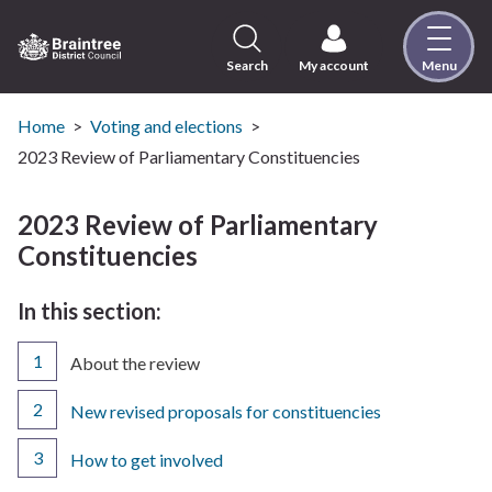
Skip
to
content
Search
My account
Menu
Logo:
Visit
the
Home
Voting and elections
Braintree
2023 Review of Parliamentary Constituencies
District
Council
2023 Review of Parliamentary
home
Constituencies
page
In this section:
You
About the review
are
here:
New revised proposals for constituencies
How to get involved