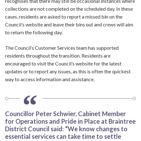
recognises that there may still be occasional instances where
collections are not completed on the scheduled day. In these
cases, residents are asked to report a missed bin on the
Council’s website and leave their bins out and crews will aim
to return the following day.
The Council’s Customer Services team has supported
residents throughout the transition. Residents are
encouraged to visit the Council’s website for the latest
updates or to report any issues, as this is often the quickest
way to access information and assistance.
Councillor Peter Schwier, Cabinet Member
for Operations and Pride in Place at Braintree
District Council said: “We know changes to
essential services can take time to settle