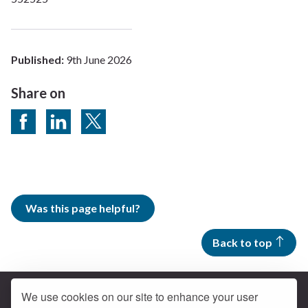
Published:
9th June 2026
Share on
Share on Facebook
Share on LinkedIn
Share on Twitter
Was this page helpful?
Back to top
We use cookies on our site to enhance your user