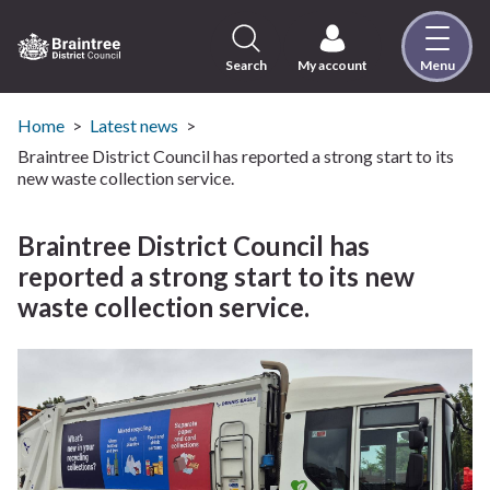
Skip
to
content
Search
My account
Menu
Logo:
Visit
the
Home
Latest news
Braintree
Braintree District Council has reported a strong start to its
District
new waste collection service.
Council
home
Braintree District Council has
page
reported a strong start to its new
waste collection service.