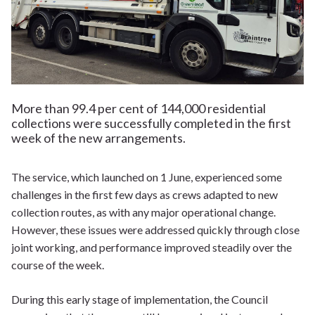
More than 99.4 per cent of 144,000 residential
collections were successfully completed in the first
week of the new arrangements.
The service, which launched on 1 June, experienced some
challenges in the first few days as crews adapted to new
collection routes, as with any major operational change.
However, these issues were addressed quickly through close
joint working, and performance improved steadily over the
course of the week.
During this early stage of implementation, the Council