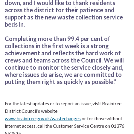
down, and I would like to thank residents
across the district for their patience and
support as the new waste collection service
beds in.
Completing more than 99.4 per cent of
collections in the first week is a strong
achievement and reflects the hard work of
crews and teams across the Council. We will
continue to monitor the service closely and,
where issues do arise, we are committed to
putting them right as quickly as possible.”
For the latest updates or to report an issue, visit Braintree
District Council’s website:
www.braintree.gov.uk/wastechanges
or for those without
internet access, call the Customer Service Centre on 01376
552525