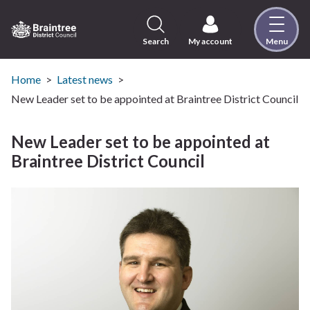
Skip
to
content
Search
My account
Menu
Logo:
Visit
the
Home
Latest news
Braintree
New Leader set to be appointed at Braintree District Council
District
Council
New Leader set to be appointed at
home
Braintree District Council
page