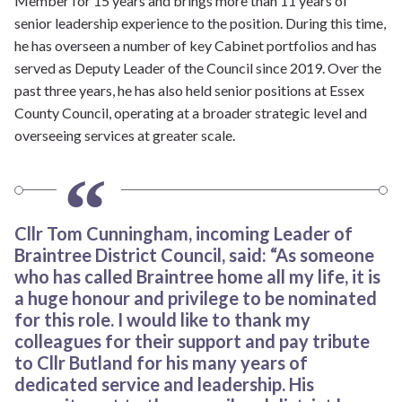
Member for 15 years and brings more than 11 years of
senior leadership experience to the position. During this time,
he has overseen a number of key Cabinet portfolios and has
served as Deputy Leader of the Council since 2019. Over the
past three years, he has also held senior positions at Essex
County Council, operating at a broader strategic level and
overseeing services at greater scale.
Cllr Tom Cunningham, incoming Leader of
Braintree District Council, said: “As someone
who has called Braintree home all my life, it is
a huge honour and privilege to be nominated
for this role. I would like to thank my
colleagues for their support and pay tribute
to Cllr Butland for his many years of
dedicated service and leadership. His