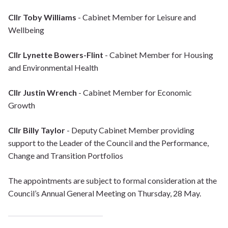
Cllr Toby Williams
- Cabinet Member for Leisure and
Wellbeing
Cllr Lynette Bowers-Flint
- Cabinet Member for Housing
and Environmental Health
Cllr Justin Wrench
- Cabinet Member for Economic
Growth
Cllr Billy Taylor
- Deputy Cabinet Member providing
support to the Leader of the Council and the Performance,
Change and Transition Portfolios
The appointments are subject to formal consideration at the
Council’s Annual General Meeting on Thursday, 28 May.