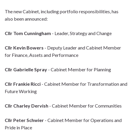
The new Cabinet, including portfolio responsibilities, has
also been announced:
Cllr Tom Cunningham
- Leader, Strategy and Change
Cllr Kevin Bowers
- Deputy Leader and Cabinet Member
for Finance, Assets and Performance
Cllr Gabrielle Spray
- Cabinet Member for Planning
Cllr Frankie Ricci
- Cabinet Member for Transformation and
Future Working
Cllr Charley Dervish
- Cabinet Member for Communities
Cllr Peter Schwier
- Cabinet Member for Operations and
Pride in Place