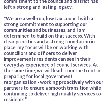
commitment to the council and district has
left a strong and lasting legacy.
"We are a well-run, low tax council with a
strong commitment to supporting our
communities and businesses, and I am
determined to build on that success. With
clear priorities and a strong foundation in
place, my focus will be on working with
councillors and officers to deliver
improvements residents can see in their
everyday experience of council services. At
the same time, we will lead from the front in
preparing for local government
reorganisation - working proactively with our
partners to ensure a smooth transition while
continuing to deliver high quality services to
residents.”