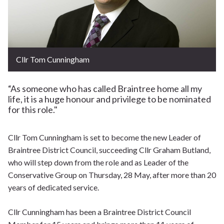
Cllr Tom Cunningham
“As someone who has called Braintree home all my
life, it is a huge honour and privilege to be nominated
for this role."
Cllr Tom Cunningham is set to become the new Leader of
Braintree District Council, succeeding Cllr Graham Butland,
who will step down from the role and as Leader of the
Conservative Group on Thursday, 28 May, after more than 20
years of dedicated service.
Cllr Cunningham has been a Braintree District Council