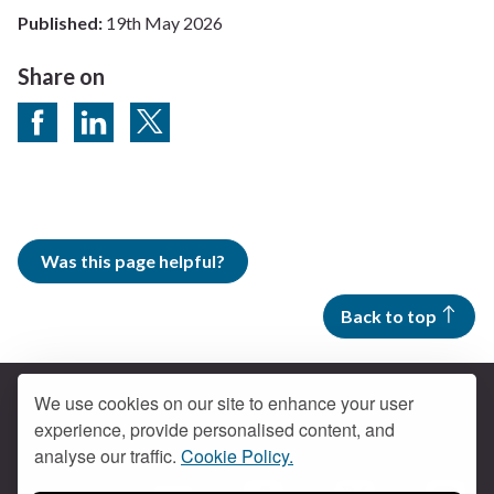
Published:
19th May 2026
Share on
Share on Facebook
Share on LinkedIn
Share on Twitter
Was this page helpful?
Back to top
We use cookies on our site to enhance your user
experience, provide personalised content, and
Contact us
analyse our traffic.
Cookie Policy.