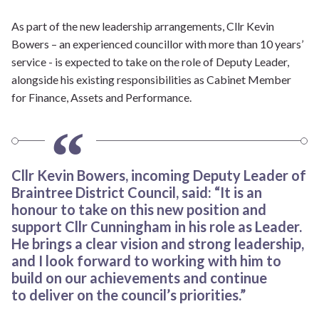
As part of the new leadership arrangements, Cllr Kevin
Bowers – an experienced councillor with more than 10 years’
service - is expected to take on the role of Deputy Leader,
alongside his existing responsibilities as Cabinet Member
for Finance, Assets and Performance.
Cllr Kevin Bowers, incoming Deputy Leader of
Braintree District Council, said: “It is an
honour to take on this new position and
support Cllr Cunningham in his role as Leader.
He brings a clear vision and strong leadership,
and I look forward to working with him to
build on our achievements and continue
to deliver on the council’s priorities.”