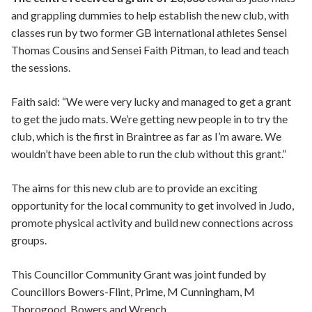
and grappling dummies to help establish the new club, with
classes run by two former GB international athletes Sensei
Thomas Cousins and Sensei Faith Pitman, to lead and teach
the sessions.
Faith said: “We were very lucky and managed to get a grant
to get the judo mats. We’re getting new people in to try the
club, which is the first in Braintree as far as I’m aware. We
wouldn’t have been able to run the club without this grant.”
The aims for this new club are to provide an exciting
opportunity for the local community to get involved in Judo,
promote physical activity and build new connections across
groups.
This Councillor Community Grant was joint funded by
Councillors Bowers-Flint, Prime, M Cunningham, M
Thorogood, Bowers and Wrench.