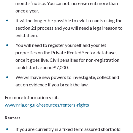
months’ notice. You cannot increase rent more than
once a year.
It will no longer be possible to evict tenants using the
section 21 process and you will need a legal reason to
evict them.
You will need to register yourself and your let
properties on the Private Rented Sector database,
once it goes live. Civil penalties for non-registration
could start around £7,000.
We will have new powers to investigate, collect and
act on evidence if you break the law.
For more information visit:
www.nrla.org.uk/resources/renters-rights
Renters
If you are currently in a fixed term assured shorthold