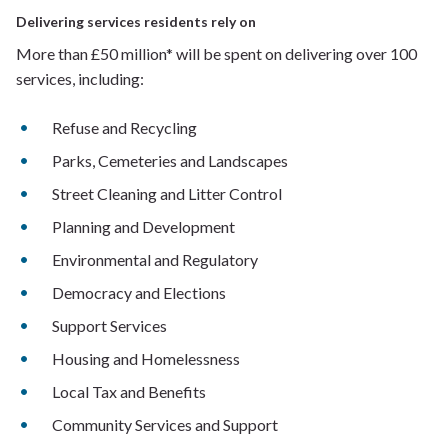
Delivering services residents rely on
More than £50 million* will be spent on delivering over 100
services, including:
Refuse and Recycling
Parks, Cemeteries and Landscapes
Street Cleaning and Litter Control
Planning and Development
Environmental and Regulatory
Democracy and Elections
Support Services
Housing and Homelessness
Local Tax and Benefits
Community Services and Support