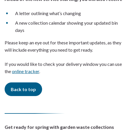
A letter outlining what’s changing
A new collection calendar showing your updated bin
days
Please keep an eye out for these important updates, as they
will include everything you need to get ready.
If you would like to check your delivery window you can use
the
online tracker
.
Back to top
Get ready for spring with garden waste collections