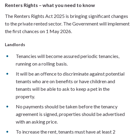
Renters Rights – what you need to know
The Renters Rights Act 2025 is bringing significant changes
to the private rented sector. The Government will implement
the first chances on 1 May 2026.
Landlords
Tenancies will become assured periodic tenancies,
running on a rolling basis.
It will be an offence to discriminate against potential
tenants who are on benefits or have children and
tenants will be able to ask to keep a pet in the
property.
No payments should be taken before the tenancy
agreement is signed, properties should be advertised
with an asking price.
To increase the rent, tenants must have at least 2