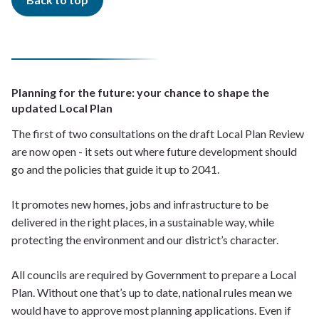
Planning for the future: your chance to shape the
updated Local Plan
The first of two consultations on the draft Local Plan Review
are now open - it sets out where future development should
go and the policies that guide it up to 2041.
It promotes new homes, jobs and infrastructure to be
delivered in the right places, in a sustainable way, while
protecting the environment and our district’s character.
All councils are required by Government to prepare a Local
Plan. Without one that’s up to date, national rules mean we
would have to approve most planning applications. Even if