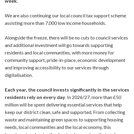
week
.
We are also continuing our local council tax support scheme
assisting more than 7,000 low income households.
Alongside the freeze, there will be no cuts to council services
and additional investment will go towards supporting
residents and local communities, with more money for
community support, pride-in-place, economic development
and improving accessibility to our services through
digitalisation.
Each year, the council invests significantly in the services
residents rely on every day
. In 2026/27, more than £50
million will be spent delivering essential services that help
keep our district clean, safe and supported. From collecting
waste and maintaining green spaces to supporting housing
needs, local communities and the local economy, this