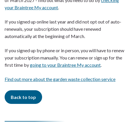
of March 2027 - find out what you need to do by
checking
your Braintree My account
.
If you signed up online last year and did not opt out of auto-
renewals, your subscription should have renewed
automatically at the beginning of March.
If you signed up by phone or in person, you will have to renew
your subscription manually. You can renew or sign up for the
first time by
going to your Braintree My account
.
Find out more about the garden waste collection service
Back to top