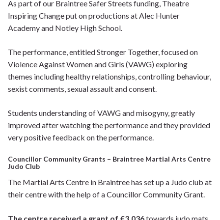
As part of our Braintree Safer Streets funding, Theatre
Inspiring Change put on productions at Alec Hunter
Academy and Notley High School.
The performance, entitled Stronger Together, focused on
Violence Against Women and Girls (VAWG) exploring
themes including healthy relationships, controlling behaviour,
sexist comments, sexual assault and consent.
Students understanding of VAWG and misogyny, greatly
improved after watching the performance and they provided
very positive feedback on the performance.
Councillor Community Grants – Braintree Martial Arts Centre
Judo Club
The Martial Arts Centre in Braintree has set up a Judo club at
their centre with the help of a Councillor Community Grant.
The centre received a grant of £3,036
towards judo mats