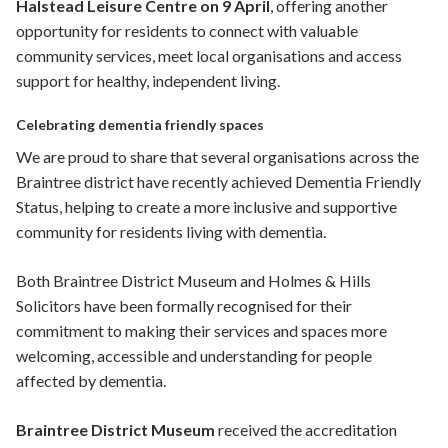
Halstead Leisure Centre on 9 April
, offering another
opportunity for residents to connect with valuable
community services, meet local organisations and access
support for healthy, independent living.
Celebrating dementia friendly spaces
We are proud to share that several organisations across the
Braintree district have recently achieved Dementia Friendly
Status, helping to create a more inclusive and supportive
community for residents living with dementia.
Both Braintree District Museum and Holmes & Hills
Solicitors have been formally recognised for their
commitment to making their services and spaces more
welcoming, accessible and understanding for people
affected by dementia.
Braintree District Museum
received the accreditation