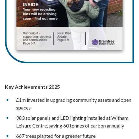
Key Achievements 2025
£1m invested in upgrading community assets and open
spaces
983 solar panels and LED lighting installed at Witham
Leisure Centre, saving 60 tonnes of carbon annually
667 trees planted for a greener future