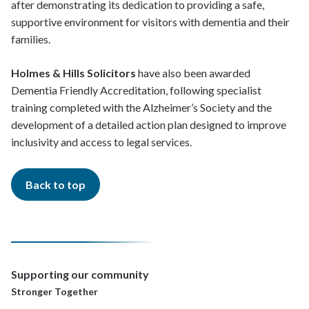
after demonstrating its dedication to providing a safe,
supportive environment for visitors with dementia and their
families.
Holmes & Hills Solicitors
have also been awarded
Dementia Friendly Accreditation, following specialist
training completed with the Alzheimer’s Society and the
development of a detailed action plan designed to improve
inclusivity and access to legal services.
Back to top
Supporting our community
Stronger Together