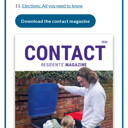
Elections: All you need to know
Download the contact magazine