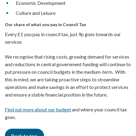
Economic Development
Culture and Leisure
Our share of what you pay in Council Tax
Every £1 you pay in council tax, just 9p goes towards our
services
We recognise that rising costs, growing demand for services
and reductions in central government funding will continue to
put pressure on council budgets in the medium-term. With
this in mind, we are taking proactive steps to streamline
operations and make savings in an effort to protect services
and ensure a stable financial position in the future.
Find out more about our budget
and where your council tax
goes.
Back to top