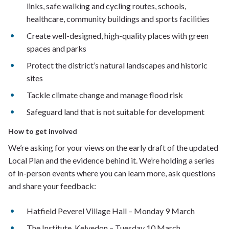
links, safe walking and cycling routes, schools,
healthcare, community buildings and sports facilities
Create well-designed, high-quality places with green
spaces and parks
Protect the district’s natural landscapes and historic
sites
Tackle climate change and manage flood risk
Safeguard land that is not suitable for development
How to get involved
We’re asking for your views on the early draft of the updated
Local Plan and the evidence behind it. We’re holding a series
of in-person events where you can learn more, ask questions
and share your feedback:
Hatfield Peverel Village Hall – Monday 9 March
The Institute, Kelvedon – Tuesday 10 March