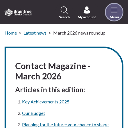
Skip
to
content
Search
My account
Menu
Logo:
Visit
the
Home
Latest news
March 2026 news roundup
Braintree
District
Council
home
Contact Magazine -
page
March 2026
Articles in this edition:
Key Achievements 2025
Our Budget
Planning for the future: your chance to shape