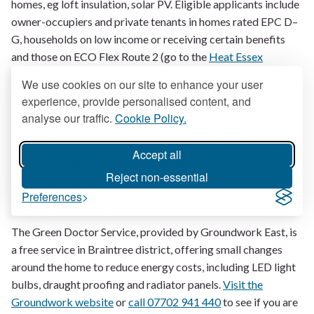
homes, eg loft insulation, solar PV. Eligible applicants include
owner-occupiers and private tenants in homes rated EPC D–
G, households on low income or receiving certain benefits
and those on ECO Flex Route 2 (go to the
Heat Essex
website
for more information). Private landlords can also
We use cookies on our site to enhance your user
apply – their first property is fully funded, with a 50%
experience, provide personalised content, and
contribution required for any additional homes.
analyse our traffic.
Cookie Policy.
To check your eligibility and apply for the Warm Homes:
Accept all
Local Grant, go to the
Heat Essex website
or
call 01206
Reject non-essential
326808
.
Preferences
Green Doctor service
The Green Doctor Service, provided by Groundwork East, is
a free service in Braintree district, offering small changes
around the home to reduce energy costs, including LED light
bulbs, draught proofing and radiator panels.
Visit the
Groundwork website
or
call 07702 941 440
to see if you are