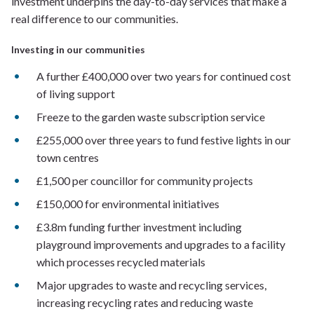
investment underpins the day-to-day services that make a
real difference to our communities.
Investing in our communities
A further £400,000 over two years for continued cost
of living support
Freeze to the garden waste subscription service
£255,000 over three years to fund festive lights in our
town centres
£1,500 per councillor for community projects
£150,000 for environmental initiatives
£3.8m funding further investment including
playground improvements and upgrades to a facility
which processes recycled materials
Major upgrades to waste and recycling services,
increasing recycling rates and reducing waste