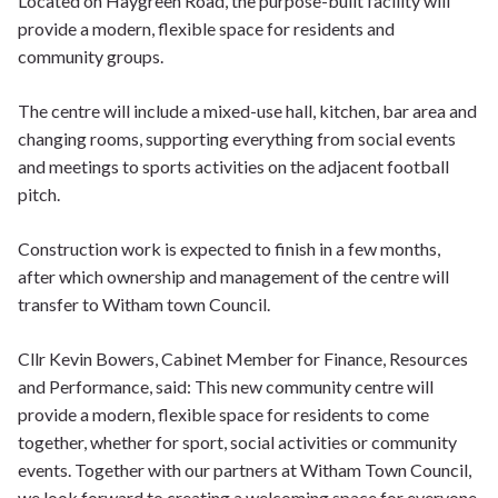
Located on Haygreen Road, the purpose-built facility will
provide a modern, flexible space for residents and
community groups.
The centre will include a mixed-use hall, kitchen, bar area and
changing rooms, supporting everything from social events
and meetings to sports activities on the adjacent football
pitch.
Construction work is expected to finish in a few months,
after which ownership and management of the centre will
transfer to Witham town Council.
Cllr Kevin Bowers, Cabinet Member for Finance, Resources
and Performance, said: This new community centre will
provide a modern, flexible space for residents to come
together, whether for sport, social activities or community
events. Together with our partners at Witham Town Council,
we look forward to creating a welcoming space for everyone