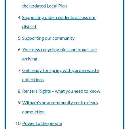
the updated Local Plan
Supporting older residents across our
district
Supporting our community
Your new recycling bins and boxes are
arriving
Get ready for spring with garden waste
collections
Renters Rights – what you need to know
Witham's new community centre nears
completion
Power to the people