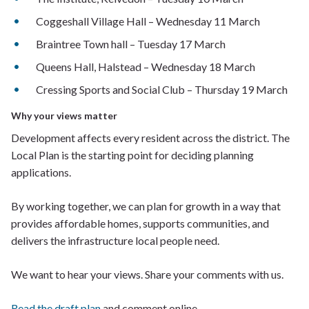
Coggeshall Village Hall – Wednesday 11 March
Braintree Town hall – Tuesday 17 March
Queens Hall, Halstead – Wednesday 18 March
Cressing Sports and Social Club – Thursday 19 March
Why your views matter
Development affects every resident across the district. The
Local Plan is the starting point for deciding planning
applications.
By working together, we can plan for growth in a way that
provides affordable homes, supports communities, and
delivers the infrastructure local people need.
We want to hear your views. Share your comments with us.
Read the draft plan
and comment online.