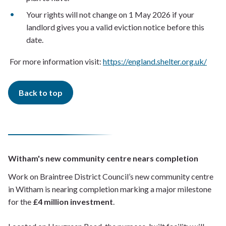
Your rights will not change on 1 May 2026 if your
landlord gives you a valid eviction notice before this
date.
For more information visit:
https://england.shelter.org.uk/
Back to top
Witham's new community centre nears completion
Work on Braintree District Council’s new community centre
in Witham is nearing completion marking a major milestone
for the
£4 million investment
.