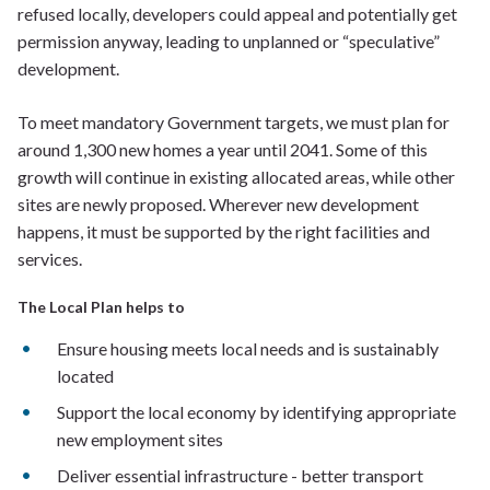
refused locally, developers could appeal and potentially get
permission anyway, leading to unplanned or “speculative”
development.
To meet mandatory Government targets, we must plan for
around 1,300 new homes a year until 2041. Some of this
growth will continue in existing allocated areas, while other
sites are newly proposed. Wherever new development
happens, it must be supported by the right facilities and
services.
The Local Plan helps to
Ensure housing meets local needs and is sustainably
located
Support the local economy by identifying appropriate
new employment sites
Deliver essential infrastructure - better transport