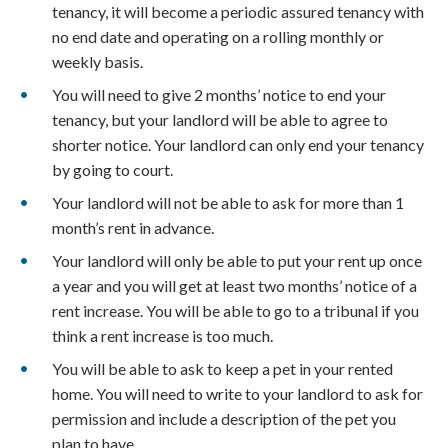
tenancy, it will become a periodic assured tenancy with
no end date and operating on a rolling monthly or
weekly basis.
You will need to give 2 months’ notice to end your
tenancy, but your landlord will be able to agree to
shorter notice. Your landlord can only end your tenancy
by going to court.
Your landlord will not be able to ask for more than 1
month’s rent in advance.
Your landlord will only be able to put your rent up once
a year and you will get at least two months’ notice of a
rent increase. You will be able to go to a tribunal if you
think a rent increase is too much.
You will be able to ask to keep a pet in your rented
home. You will need to write to your landlord to ask for
permission and include a description of the pet you
plan to have.