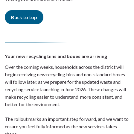
Back to top
Your new recycling bins and boxes are arriving
Over the coming weeks, households across the district will
begin receiving new recycling bins and non-standard boxes
will follow later, as we prepare for the updated waste and
recycling service launching in June 2026. These changes will
make recycling easier to understand, more consistent, and
better for the environment.
The rollout marks an important step forward, and we want to
ensure you feel fully informed as the new services takes
shape.