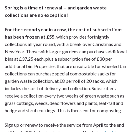
Spring is a time of renewal – and garden waste
collections are no exception!
For the second year in a row, the cost of subscriptions
has been frozen at £55
, which provides fortnightly
collections all year round, with a break over Christmas and
New Year. Those with larger gardens can purchase additional
bins at £37.25 each, plus a subscription fee of £30 per
additional bin. Properties that are unsuitable for wheeled bin
collections can purchase special compostable sacks for
garden waste collection, at £8 per roll of 20 sacks, which
includes the cost of delivery and collection. Subscribers
receive a collection every two weeks of green waste such as
grass cuttings, weeds, dead flowers and plants, leaf-fall and
hedge and shrub cuttings. This is then sent for composting.
Sign up or renew to receive the service from April to the end