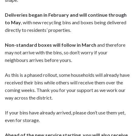
Deliveries began in February and will continue through
to May
, with new recycling bins and boxes being delivered
directly to residents’ properties.
Non-standard boxes will follow in March
and therefore
may not arrive with the bins, so don’t worry if your
neighbours arrives before yours.
As this is a phased rollout, some households will already have
received their bins while others will receive them over the
coming weeks. Thank you for your support as we work our
way across the district.
If your bins have already arrived, please don’t use them yet,
even for storage.
Ahead of the new service starting, you will also receive