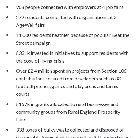
968 people connected with employers at 4 job fairs
272 residents connected with organisations at 2
AgeWell fairs
11,000 residents heathier because of popular Beat the
Street campaign
£331k invested in initiatives to support residents with
the cost-of-living crisis
Over £2.4 million spent on projects from Section 106
contributions secured from developers such as 3G
football pitches, games and play areas and tennis
courts.
£167k in grants allocated to rural businesses and
community groups from Rural England Prosperity
Fund
338 tones of bulky waste collected and disposed of
responsibly (equivalent to more than 27 London buses)