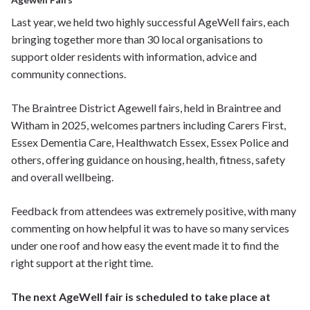
Last year, we held two highly successful AgeWell fairs, each
bringing together more than 30 local organisations to
support older residents with information, advice and
community connections.
The Braintree District Agewell fairs, held in Braintree and
Witham in 2025, welcomes partners including Carers First,
Essex Dementia Care, Healthwatch Essex, Essex Police and
others, offering guidance on housing, health, fitness, safety
and overall wellbeing.
Feedback from attendees was extremely positive, with many
commenting on how helpful it was to have so many services
under one roof and how easy the event made it to find the
right support at the right time.
The next AgeWell fair is scheduled to take place at