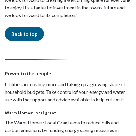
to enjoy. It’s a fantastic investment in the town’s future and
we look forward to its completion.”
Back to top
Power to the people
Utilities are costing more and taking up a growing share of
household budgets. Take control of your energy and water
use with the support and advice available to help cut costs.
Warm Homes: local grant
The Warm Homes: Local Grant aims to reduce bills and
carbon emissions by funding energy saving measures in