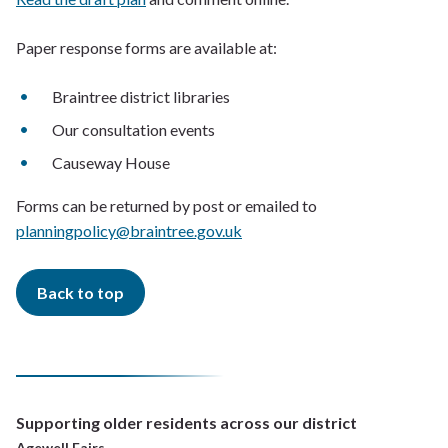
Paper response forms are available at:
Braintree district libraries
Our consultation events
Causeway House
Forms can be returned by post or emailed to
planningpolicy@braintree.gov.uk
Back to top
Supporting older residents across our district
Agewell Fairs