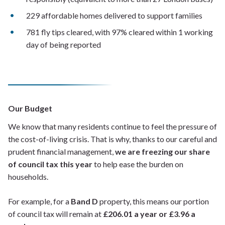
229 affordable homes delivered to support families
781 fly tips cleared, with 97% cleared within 1 working
day of being reported
Our Budget
We know that many residents continue to feel the pressure of
the cost-of-living crisis. That is why, thanks to our careful and
prudent financial management,
we are freezing our share
of council tax this year
to help ease the burden on
households.
For example, for a
Band D
property, this means our portion
of council tax will remain at
£206.01 a year or £3.96 a