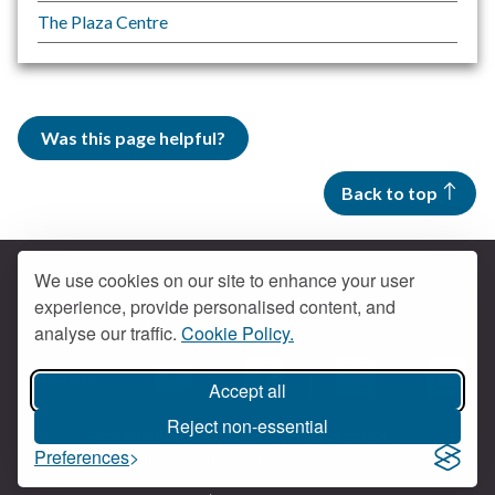
The Plaza Centre
Was this page helpful?
Back to top
We use cookies on our site to enhance your user
experience, provide personalised content, and
Contact us
analyse our traffic.
Cookie Policy.
Get social
Accept all
Braintree Facebook
Braintree X
Braintr
Braintree YouTube
Reject non-essential
Accessibility
Cookies
Privacy policy
Preferences
Terms and conditions
My account