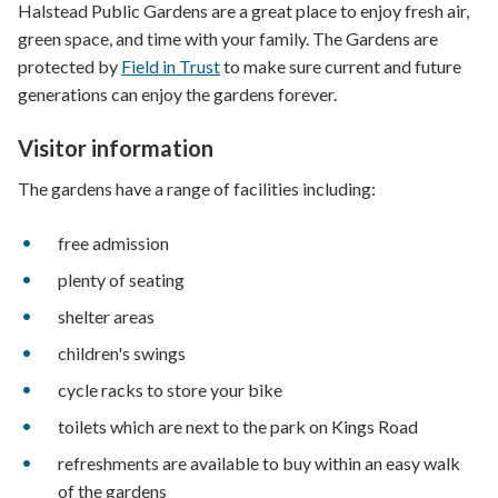
Halstead Public Gardens are a great place to enjoy fresh air,
green space, and time with your family. The Gardens are
protected by
Field in Trust
to make sure current and future
generations can enjoy the gardens forever.
Visitor information
The gardens have a range of facilities including:
free admission
plenty of seating
shelter areas
children's swings
cycle racks to store your bike
toilets which are next to the park on Kings Road
refreshments are available to buy within an easy walk
of the gardens