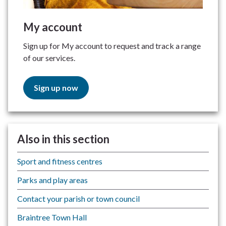
My account
Sign up for My account to request and track a range
of our services.
Sign up now
Also in this section
Sport and fitness centres
Parks and play areas
Contact your parish or town council
Braintree Town Hall