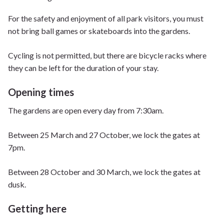
For the safety and enjoyment of all park visitors, you must
not bring ball games or skateboards into the gardens.
Cycling is not permitted, but there are bicycle racks where
they can be left for the duration of your stay.
Opening times
The gardens are open every day from 7:30am.
Between 25 March and 27 October, we lock the gates at
7pm.
Between 28 October and 30 March, we lock the gates at
dusk.
Getting here