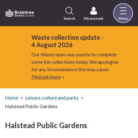
Skip
to
content
Search
My account
Menu
Logo:
Visit
the
Waste collection update -
Braintree
4 August 2026
District
Our Waste team was unable to complete
Council
some bin collections today. We apologise
home
for any inconvenience this may cause.
page
Find out more
Home
Leisure, culture and parks
Halstead Public Gardens
Halstead Public Gardens