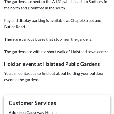
The gardens are next to the A131, which leads to Sudbury in
the north and Braintree in the south.
Pay and display parking is available at Chapel Street and
Butler Road.
There are various buses that stop near the gardens.
The gardens are within a short walk of Halstead town centre.
Hold an event at Halstead Public Gardens
You can contact us to find out about holding your outdoor
event in the gardens.
Customer Services
Address:
Causeway House,