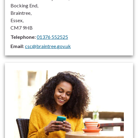
Bocking End,
Braintree,
Essex,
CM7 9HB
Telephone:
01376 552525
Email:
csc@braintree.gov.uk