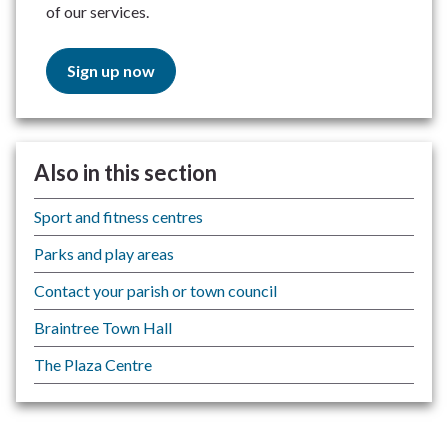
of our services.
Sign up now
Also in this section
Sport and fitness centres
Parks and play areas
Contact your parish or town council
Braintree Town Hall
The Plaza Centre