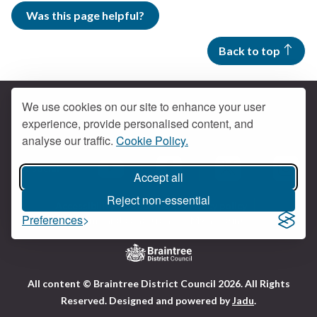
Was this page helpful?
Back to top
We use cookies on our site to enhance your user
experience, provide personalised content, and
Contact us
analyse our traffic.
Cookie Policy.
Get social
Accept all
Braintree Facebook
Braintree X
Braintr
Braintree YouTube
Reject non-essential
Accessibility
Cookies
Privacy policy
Preferences
Terms and conditions
My account
Logo:
All content © Braintree District Council 2026. All Rights
Visit
Reserved.
Designed and powered by
Jadu
.
the