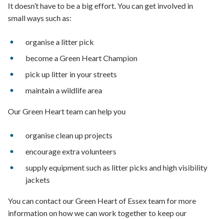
It doesn’t have to be a big effort. You can get involved in
small ways such as:
organise a litter pick
become a Green Heart Champion
pick up litter in your streets
maintain a wildlife area
Our Green Heart team can help you
organise clean up projects
encourage extra volunteers
supply equipment such as litter picks and high visibility
jackets
You can contact our Green Heart of Essex team for more
information on how we can work together to keep our