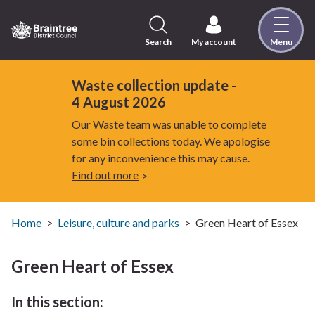
Skip
to
content
Search
My account
Menu
Logo:
Visit
the
Waste collection update -
Braintree
4 August 2026
District
Our Waste team was unable to complete
Council
some bin collections today. We apologise
home
for any inconvenience this may cause.
page
Find out more
Home
Leisure, culture and parks
Green Heart of Essex
Green Heart of Essex
In this section: