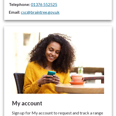
Telephone:
01376 552525
Email:
csc@braintree.gov.uk
My account
Sign up for My account to request and track a range