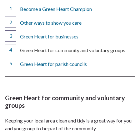
Become a Green Heart Champion
Other ways to show you care
Green Heart for businesses
You
Green Heart for community and voluntary groups
are
here:
Green Heart for parish councils
Green Heart for community and voluntary
groups
Keeping your local area clean and tidy is a great way for you
and you group to be part of the community.