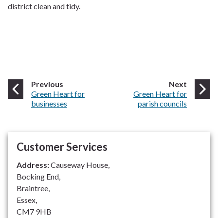
district clean and tidy.
page
page
Previous
Next
:
:
Green Heart for
Green Heart for
businesses
parish councils
Customer Services
Address:
Causeway House,
Bocking End,
Braintree,
Essex,
CM7 9HB