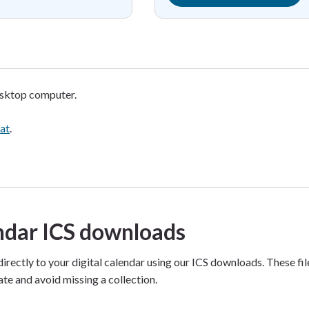
esktop computer.
mat
.
endar ICS downloads
directly to your digital calendar using our ICS downloads. These fi
ate and avoid missing a collection.