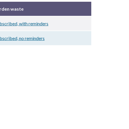
arden waste
scribed, with reminders
bscribed, no reminders