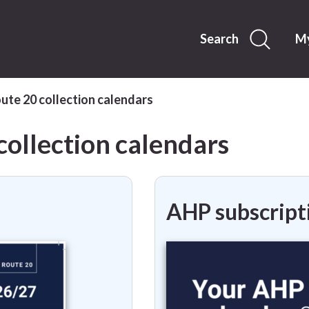
Skip
to
content
Search
My
te 20 collection calendars
ollection calendars
AHP subscript