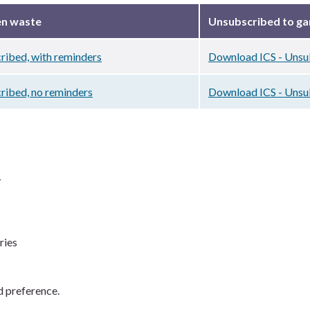
en waste
Unsubscribed to g
ribed, with reminders
Download ICS - Unsub
ribed, no reminders
Download ICS - Unsu
r
ries
d preference.