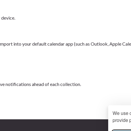
r device.
 import into your default calendar app (such as Outlook, Apple Cal
ive notifications ahead of each collection.
We use c
provide p