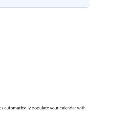
les automatically populate your calendar with