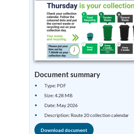
Document summary
Type: PDF
Size: 4.28 MB
Date: May 2026
Description: Route 20 collection calendar
Download document