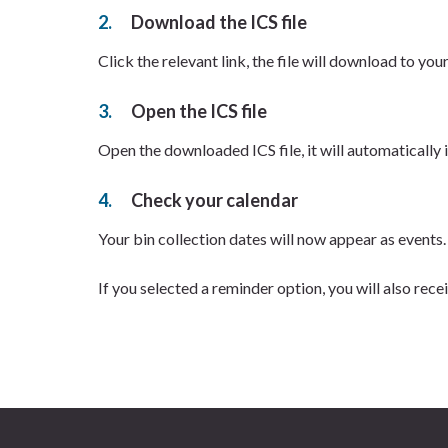
Download the ICS file
Click the relevant link, the file will download to you
Open the ICS file
Open the downloaded ICS file, it will automatically
Check your calendar
Your bin collection dates will now appear as events.
If you selected a reminder option, you will also rece