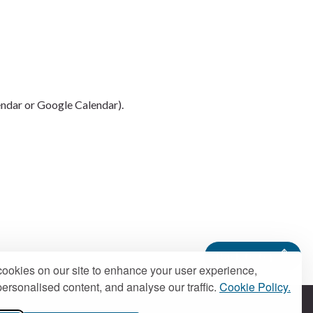
endar or Google Calendar).
Back to top
ookies on our site to enhance your user experience,
ersonalised content, and analyse our traffic.
Cookie Policy.