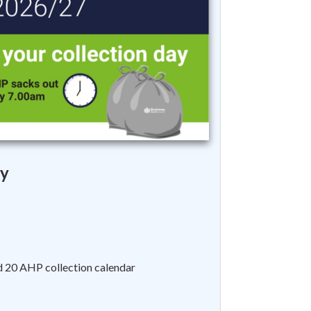
y
d 20 AHP collection calendar