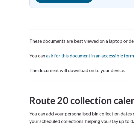
These documents are best viewed on a laptop or d
You can
ask for this document in an accessible for
The document will download on to your device.
Route 20 collection cal
You can add your personalised bin collection dates 
your scheduled collections, helping you stay up to d