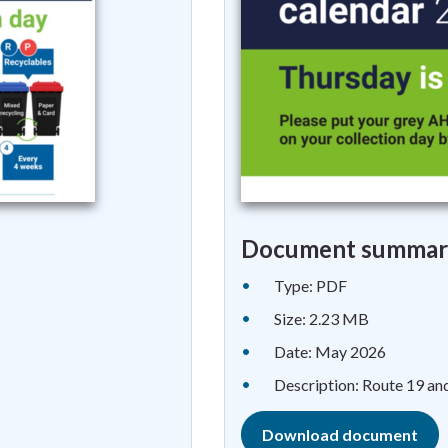
Document summar
Type: PDF
Size: 2.23 MB
Date: May 2026
Description: Route 19 an
Download document