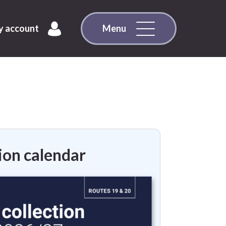
 account
Menu
ion calendar