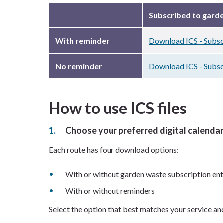
Subscribed to gard
With reminder
Download ICS - Subsc
No reminder
Download ICS - Subsc
How to use ICS files
Choose your preferred digital calenda
Each route has four download options:
With or without garden waste subscription ent
With or without reminders
Select the option that best matches your service an