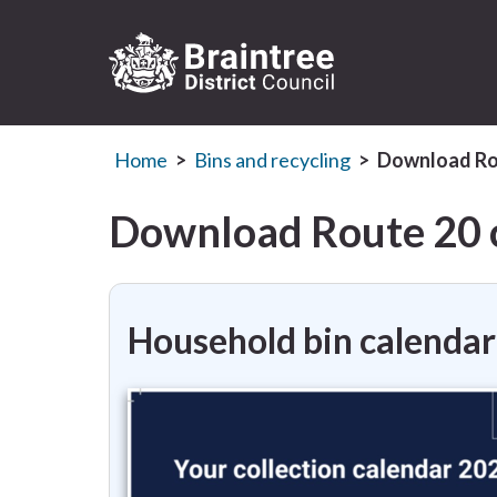
Logo:
Visit
Home
Bins and recycling
Download Rou
the
Braintree
District
Download Route 20 c
Council
home
page
Household bin calendar