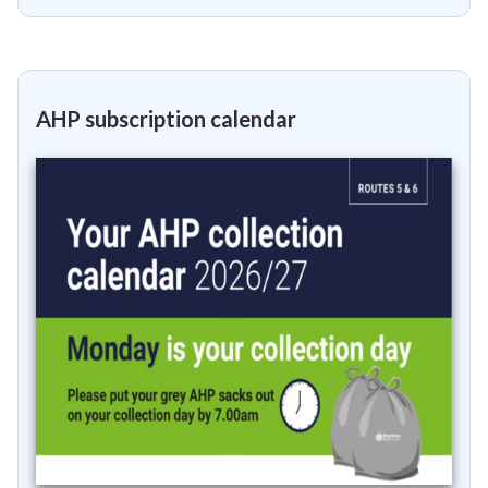
AHP subscription calendar