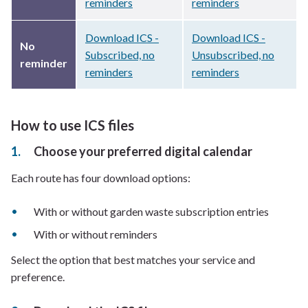
reminders
reminders
Download ICS -
Download ICS -
No
Subscribed, no
Unsubscribed, no
reminder
reminders
reminders
How to use ICS files
Choose your preferred digital calendar
Each route has four download options:
With or without garden waste subscription entries
With or without reminders
Select the option that best matches your service and
preference.