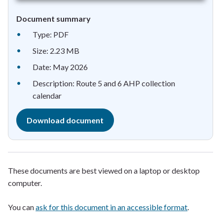
Document summary
Type: PDF
Size: 2.23 MB
Date: May 2026
Description: Route 5 and 6 AHP collection
calendar
Download document
These documents are best viewed on a laptop or desktop
computer.
You can
ask for this document in an accessible format
.