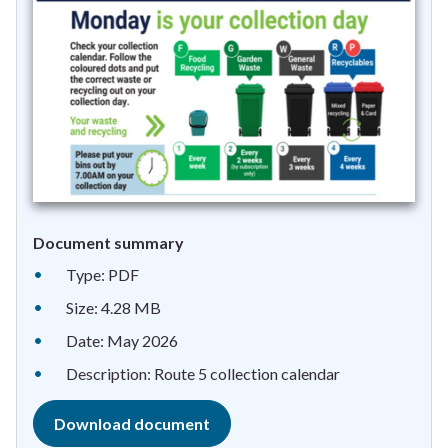
Document summary
Type: PDF
Size: 4.28 MB
Date: May 2026
Description: Route 5 collection calendar
Download document