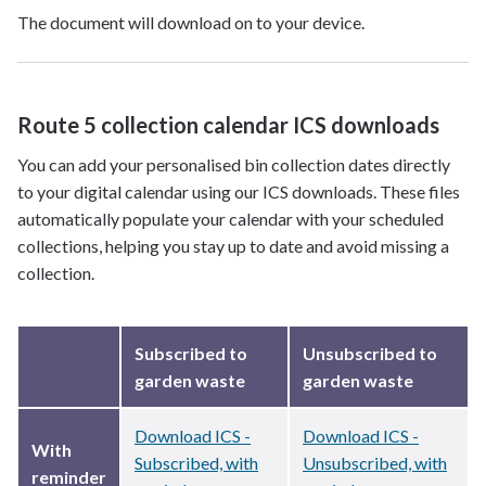
The document will download on to your device.
Route 5 collection calendar ICS downloads
You can add your personalised bin collection dates directly
to your digital calendar using our ICS downloads. These files
automatically populate your calendar with your scheduled
collections, helping you stay up to date and avoid missing a
collection.
Subscribed to
Unsubscribed to
garden waste
garden waste
Download ICS -
Download ICS -
With
Subscribed, with
Unsubscribed, with
reminder