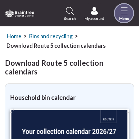
Skip
to
content
Search
My account
Menu
Logo:
Visit
the
Home
Bins and recycling
Braintree
Download Route 5 collection calendars
District
Council
Download Route 5 collection
home
calendars
page
Household bin calendar