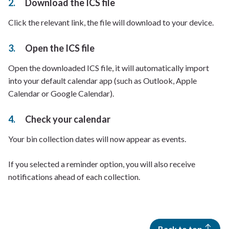
Download the ICS file
Click the relevant link, the file will download to your device.
Open the ICS file
Open the downloaded ICS file, it will automatically import
into your default calendar app (such as Outlook, Apple
Calendar or Google Calendar).
Check your calendar
Your bin collection dates will now appear as events.
If you selected a reminder option, you will also receive
notifications ahead of each collection.
Back to top