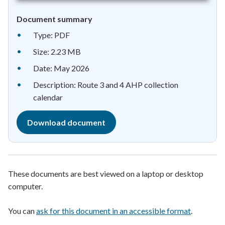
Document summary
Type: PDF
Size: 2.23 MB
Date: May 2026
Description: Route 3 and 4 AHP collection
calendar
Download document
These documents are best viewed on a laptop or desktop
computer.
You can
ask for this document in an accessible format
.