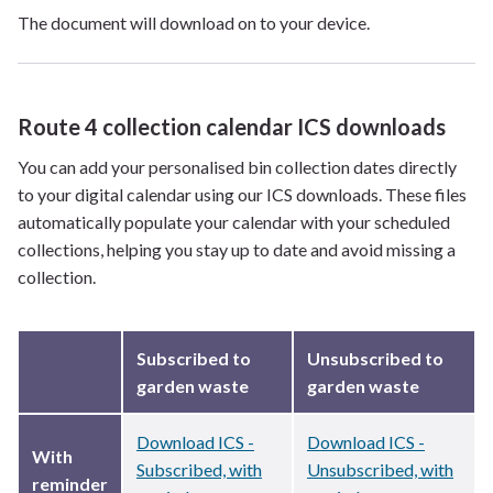
The document will download on to your device.
Route 4 collection calendar ICS downloads
You can add your personalised bin collection dates directly
to your digital calendar using our ICS downloads. These files
automatically populate your calendar with your scheduled
collections, helping you stay up to date and avoid missing a
collection.
Subscribed to
Unsubscribed to
garden waste
garden waste
Download ICS -
Download ICS -
With
Subscribed, with
Unsubscribed, with
reminder