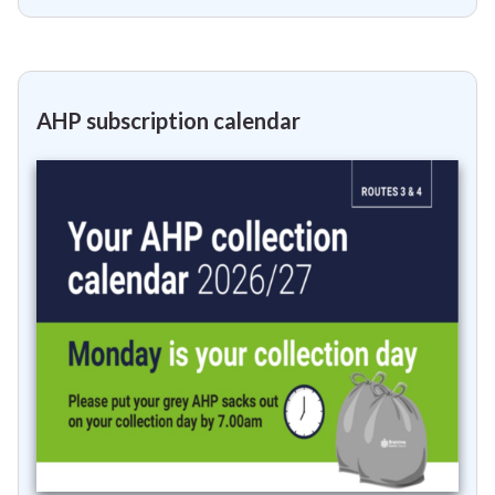
AHP subscription calendar