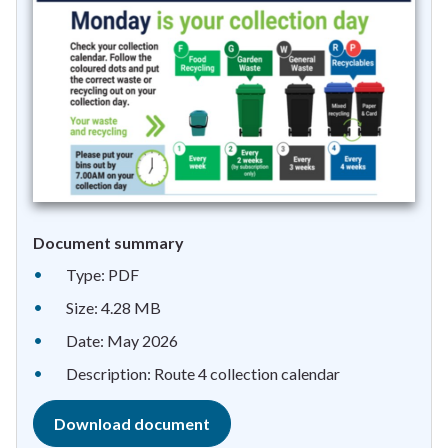
Document summary
Type: PDF
Size: 4.28 MB
Date: May 2026
Description: Route 4 collection calendar
Download document