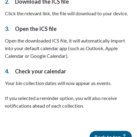
Download the ICS file
Click the relevant link, the file will download to your device.
Open the ICS file
Open the downloaded ICS file, it will automatically import
into your default calendar app (such as Outlook, Apple
Calendar or Google Calendar).
Check your calendar
Your bin collection dates will now appear as events.
If you selected a reminder option, you will also receive
notifications ahead of each collection.
Back to top