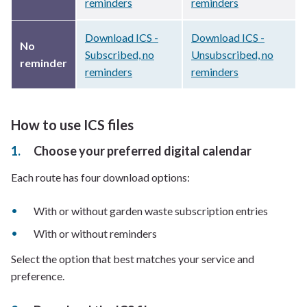
reminders
reminders
Download ICS -
Download ICS -
No
Subscribed, no
Unsubscribed, no
reminder
reminders
reminders
How to use ICS files
Choose your preferred digital calendar
Each route has four download options:
With or without garden waste subscription entries
With or without reminders
Select the option that best matches your service and
preference.