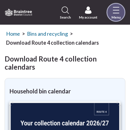
Skip
to
content
Search
My account
Menu
Logo:
Visit
the
Home
Bins and recycling
Braintree
Download Route 4 collection calendars
District
Council
Download Route 4 collection
home
calendars
page
Household bin calendar