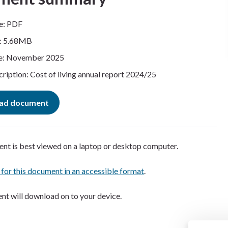
e: PDF
e: 5.68MB
e: November 2025
ription: Cost of living annual report 2024/25
ad document
nt is best viewed on a laptop or desktop computer.
 for this document in an accessible format
.
t will download on to your device.