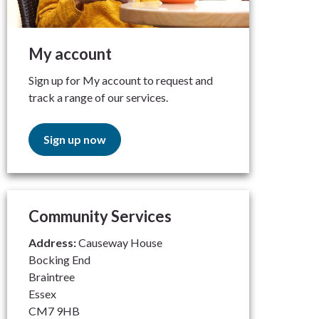
My account
Sign up for My account to request and
track a range of our services.
Sign up now
Community Services
Address:
Causeway House
Bocking End
Braintree
Essex
CM7 9HB