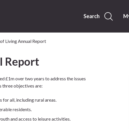
Skip
to
content
Search
My
of Living Annual Report
l Report
ed £1m over two years to address the issues
 three objectives are:
for all, including rural areas.
rable residents.
uth and access to leisure activities.