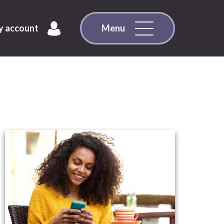
 account
Menu