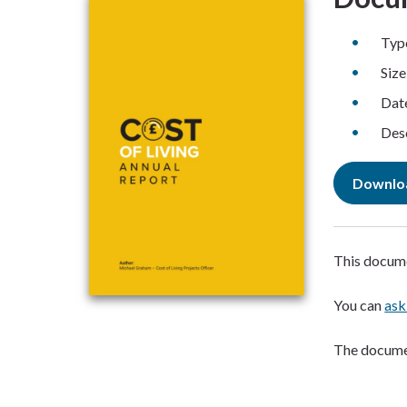
Typ
Siz
Dat
Desc
Downlo
This docume
You can
ask
The documen