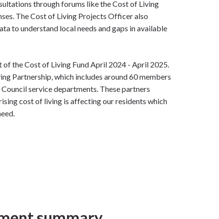
ultations through forums like the Cost of Living
nses. The Cost of Living Projects Officer also
ta to understand local needs and gaps in available
 of the Cost of Living Fund April 2024 - April 2025.
ving Partnership, which includes around 60 members
 Council service departments. These partners
ising cost of living is affecting our residents which
need.
ment summary