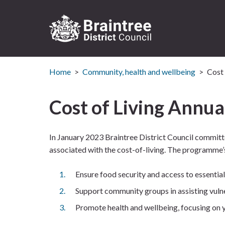
Logo:
Visit
Home
Community, health and wellbeing
Cost 
the
Braintree
District
Cost of Living Annua
Council
home
page
In January 2023 Braintree District Council committ
associated with the cost-of-living. The programme’s
Ensure food security and access to essentials 
Support community groups in assisting vulne
Promote health and wellbeing, focusing on yo