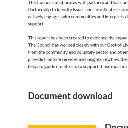
The Council collaborates with partners and has cons
Partnership to identify issues and coordinate respo
actively engages with communities and interprets da
support.
This report has been created to evidence the impact
The Council has worked closely with our Cost of Li
from the community and voluntary sector and other
provide frontline services and insights into how the r
helps to guide our efforts to support those most in 
Document download
Docu