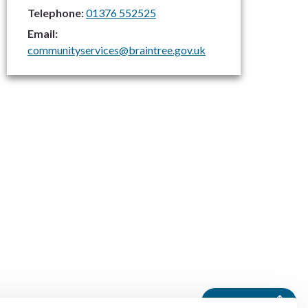
Telephone:
01376 552525
Email:
communityservices@braintree.gov.uk
Back to top