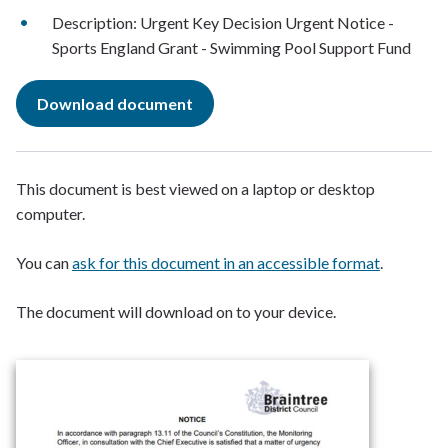
Description: Urgent Key Decision Urgent Notice -
Sports England Grant - Swimming Pool Support Fund
Download document
This document is best viewed on a laptop or desktop
computer.
You can
ask for this document in an accessible format
.
The document will download on to your device.