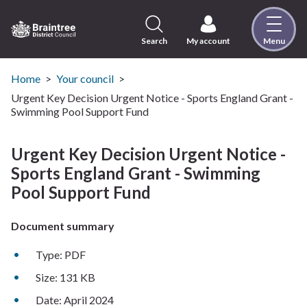
Skip
to
content
Search
My account
Menu
Logo:
Visit
the
Home
Your council
Braintree
Urgent Key Decision Urgent Notice - Sports England Grant -
District
Swimming Pool Support Fund
Council
home
Urgent Key Decision Urgent Notice -
page
Sports England Grant - Swimming
Pool Support Fund
Document summary
Type: PDF
Size: 131 KB
Date: April 2024