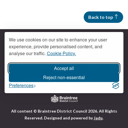
Back to top
We use cookies on our site to enhance your user
experience, provide personalised content, and
Contact us
analyse our traffic.
Cookie Policy.
Get social
Accept all
Braintree Facebook
Braintree X
Braintr
Braintree YouTube
Reject non-essential
Accessibility
Cookies
Privacy policy
Preferences
Terms and conditions
My account
Logo:
All content © Braintree District Council 2026. All Rights
Visit
Reserved.
Designed and powered by
Jadu
.
the
Braintree