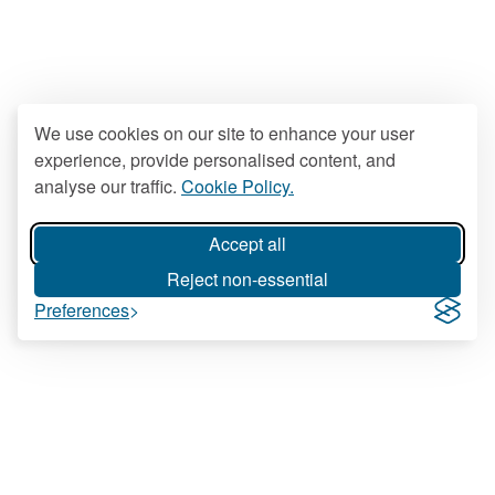
We use cookies on our site to enhance your user
experience, provide personalised content, and
analyse our traffic.
Cookie Policy.
Accept all
Reject non-essential
Preferences