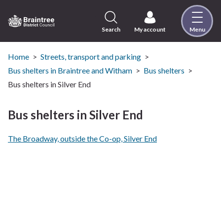
Skip
to
content
Search
My account
Menu
Logo:
Visit
the
Home
Streets, transport and parking
Braintree
Bus shelters in Braintree and Witham
Bus shelters
District
Bus shelters in Silver End
Council
home
Bus shelters in Silver End
page
The Broadway, outside the Co-op, Silver End