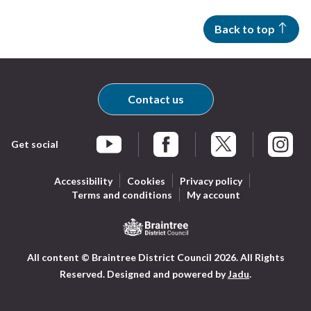
Back to top
Contact us
Get social
Braintree Facebook
Braintree X
Braintr
Braintree YouTube
Accessibility
Cookies
Privacy policy
Terms and conditions
My account
Logo:
All content © Braintree District Council 2026. All Rights
Visit
Reserved.
Designed and powered by
Jadu
.
the
Braintree
District