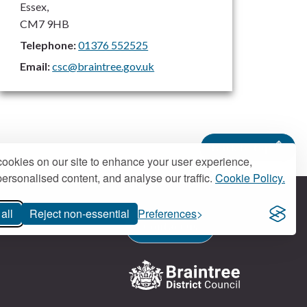
Essex,
CM7 9HB
Telephone:
01376 552525
Email:
csc@braintree.gov.uk
Back to top
ookies on our site to enhance your user experience,
ersonalised content, and analyse our traffic.
Cookie Policy.
all
Reject non-essential
Preferences
Contact us
Logo: