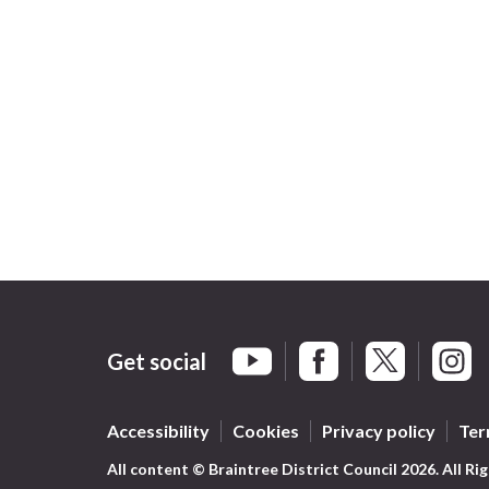
Get social
Braintree Facebook
Braintree X
Braint
Braintree YouTube
Accessibility
Cookies
Privacy policy
Ter
All content © Braintree District Council 2026. All Ri