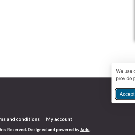
We use c
provide p
Accept 
ree Instagram
ms and conditions
My account
ghts Reserved.
Designed and powered by
Jadu
.