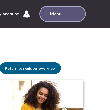
 account
Menu
Return to register overview