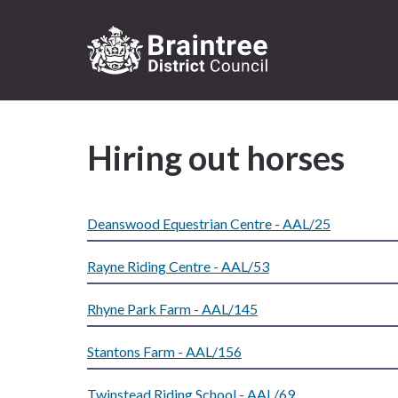
Logo:
Visit
the
Hiring out horses
Braintree
District
Council
home
Deanswood Equestrian Centre - AAL/25
page
Rayne Riding Centre - AAL/53
Rhyne Park Farm - AAL/145
Stantons Farm - AAL/156
Twinstead Riding School - AAL/69