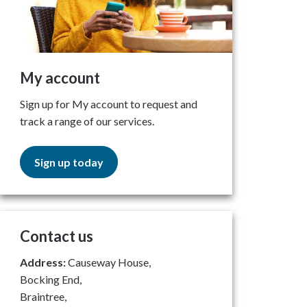
My account
Sign up for My account to request and
track a range of our services.
Sign up today
Contact us
Address:
Causeway House,
Bocking End,
Braintree,