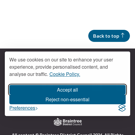
Back to top
We use cookies on our site to enhance your user
experience, provide personalised content, and
Contact us
analyse our traffic.
Cookie Policy.
Get social
Accept all
Braintree Facebook
Braintree X
Braintr
Braintree YouTube
Reject non-essential
Accessibility
Cookies
Privacy policy
Preferences
Terms and conditions
My account
Logo:
All content © Braintree District Council 2026. All Rights