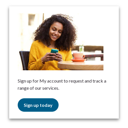
Sign up for My account to request and track a
range of our services.
Sign up today