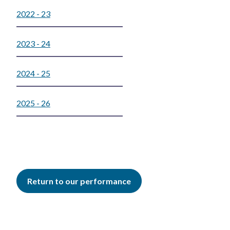
2022 - 23
2023 - 24
2024 - 25
2025 - 26
Return to our performance