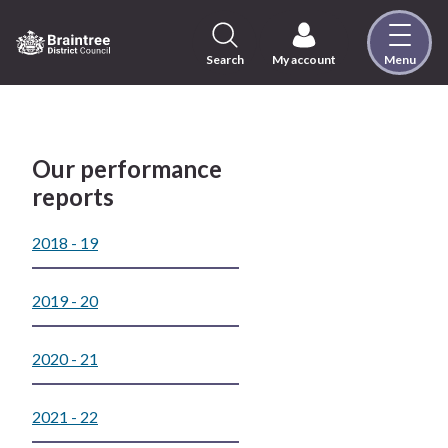
Skip
to
content
Search
My account
Menu
Logo:
Visit
the
Braintree
District
Our performance
Council
reports
home
page
2018 - 19
2019 - 20
2020 - 21
2021 - 22