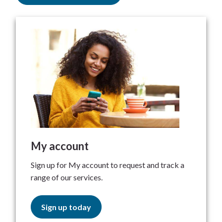
My account
Sign up for My account to request and track a
range of our services.
Sign up today