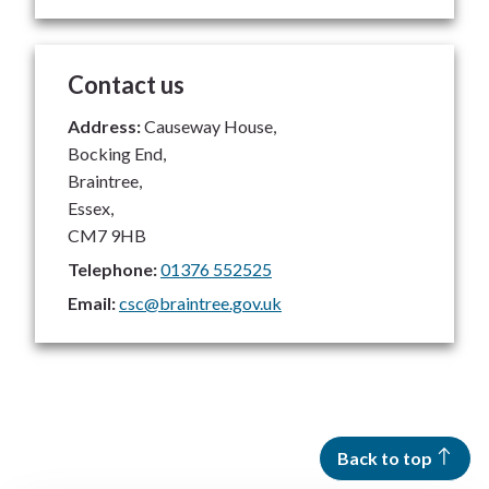
Contact us
Address:
Causeway House,
Bocking End,
Braintree,
Essex,
CM7 9HB
Telephone:
01376 552525
Email:
csc@braintree.gov.uk
Back to top