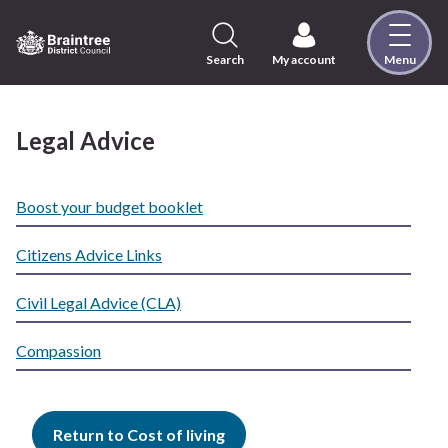
Skip
to
content
Search
My account
Menu
Logo:
Visit
the
Legal Advice
Braintree
District
Council
Boost your budget booklet
home
page
Citizens Advice Links
Civil Legal Advice (CLA)
Compassion
Return to Cost of living