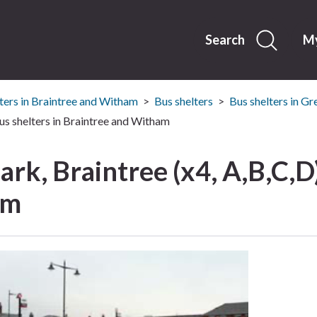
Skip
to
content
Search
My
ters in Braintree and Witham
Bus shelters
Bus shelters in Gr
Bus shelters in Braintree and Witham
ark, Braintree (x4, A,B,C,D)
am