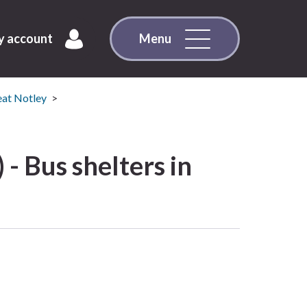
 account
Menu
eat Notley
 - Bus shelters in