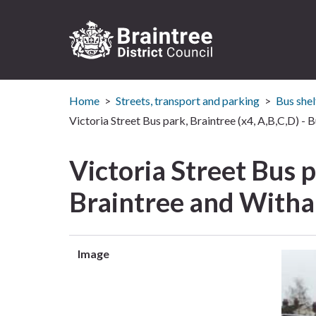
Logo:
Visit
Home
Streets, transport and parking
Bus shel
the
Braintree
Victoria Street Bus park, Braintree (x4, A,B,C,D) - 
District
Council
Victoria Street Bus p
home
page
Braintree and With
Image