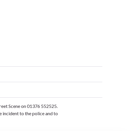
Street Scene on 01376 552525.
e incident to the police and to