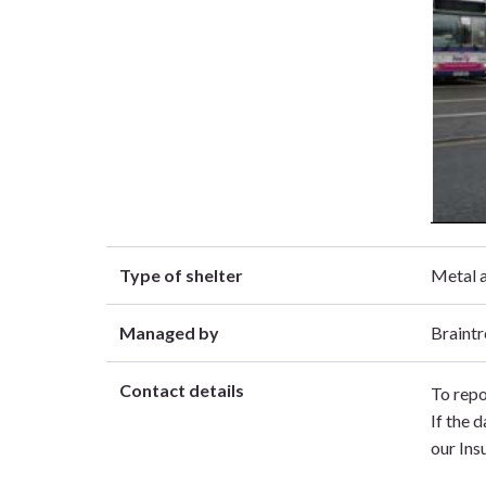
Type of shelter
Metal a
Managed by
Braintr
Contact details
To repo
If the 
our Ins