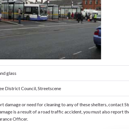
nd glass
ee District Council, Streetscene
rt damage or need for cleaning to any of these shelters, contact 
damage is a result of a road traffic accident, you must also report th
urance Officer.