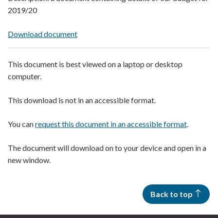
2019/20
Download document
This document is best viewed on a laptop or desktop
computer.
This download is not in an accessible format.
You can
request this document in an accessible format
.
The document will download on to your device and open in a
new window.
Back to top