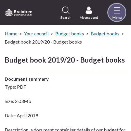
Skip
to
content
Search
My account
Menu
Logo:
Visit
the
Home
Your council
Budget books
Budget books
Braintree
Budget book 2019/20 - Budget books
District
Council
Budget book 2019/20 - Budget books
home
page
Document summary
Type: PDF
Size: 2.03Mb
Date: April 2019
Description: a document containing details of our budget for