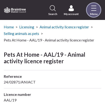
Skip
to
content
Search
My account
Menu
Logo:
Visit
the
Home
Licensing
Animal activity licence register
Braintree
Selling animals as pets
District
Pets At Home - AAL/19 - Animal activity licence register
Council
home
Pets At Home - AAL/19 - Animal
page
activity licence register
Reference
24/02871/ANIACT
Licence number
AAL/19