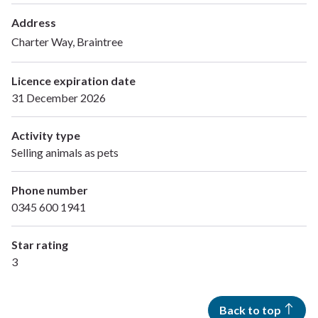
Address
Charter Way, Braintree
Licence expiration date
31 December 2026
Activity type
Selling animals as pets
Phone number
0345 600 1941
Star rating
3
Back to top