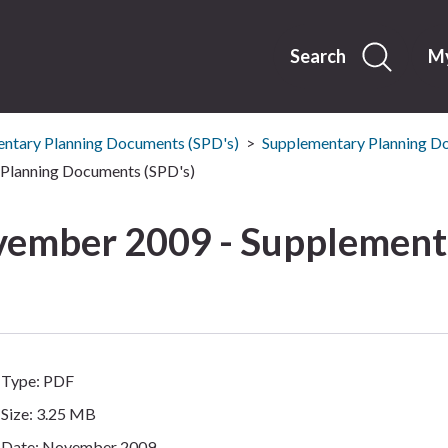
Skip
to
content
Search
My
ntary Planning Documents (SPD's)
Supplementary Planning D
Planning Documents (SPD's)
ember 2009 - Supplement
Type: PDF
Size: 3.25 MB
Date: November 2009