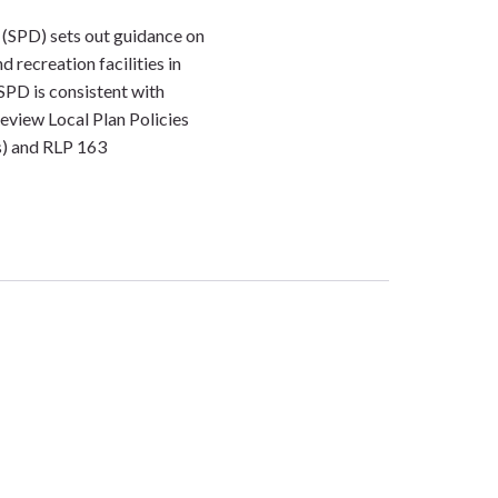
(SPD) sets out guidance on
 recreation facilities in
PD is consistent with
eview Local Plan Policies
) and RLP 163