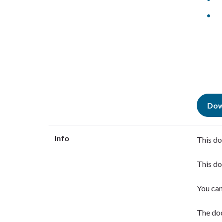
Dow
Info
This do
This do
You ca
The doc