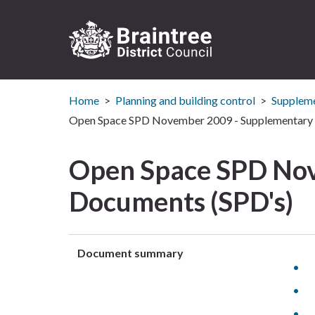
Logo:
Visit
Home
Planning and building control
Suppleme
the
Braintree
Open Space SPD November 2009 - Supplementary 
District
Council
Open Space SPD Nov
home
page
Documents (SPD's)
Document summary