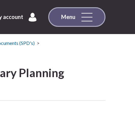
 account
Menu
ocuments (SPD's)
ary Planning