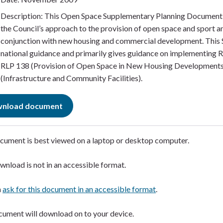
Description: This Open Space Supplementary Planning Document 
the Council’s approach to the provision of open space and sport and
conjunction with new housing and commercial development. This S
national guidance and primarily gives guidance on implementing R
RLP 138 (Provision of Open Space in New Housing Developments
(Infrastructure and Community Facilities).
nload document
cument is best viewed on a laptop or desktop computer. ​
wnload is not in an accessible format.​
n
ask for this document in an accessible format
.​
ument will download on to your device.