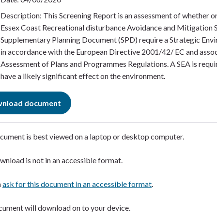
Description: This Screening Report is an assessment of whether or
Essex Coast Recreational disturbance Avoidance and Mitigation 
Supplementary Planning Document (SPD) require a Strategic Env
in accordance with the European Directive 2001/42/ EC and asso
Assessment of Plans and Programmes Regulations. A SEA is requir
have a likely significant effect on the environment.
nload document
cument is best viewed on a laptop or desktop computer. ​
wnload is not in an accessible format.​
n
ask for this document in an accessible format
.​
ument will download on to your device.