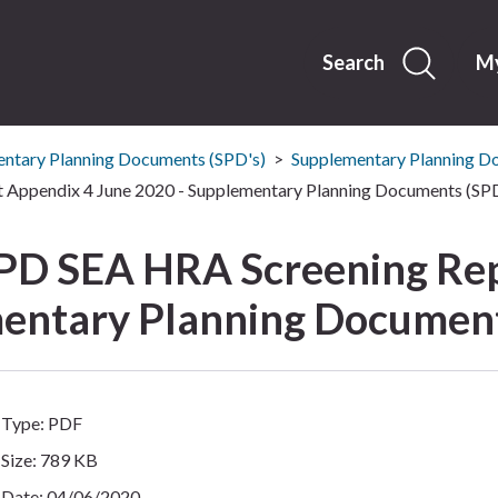
Skip
to
content
Search
My
ntary Planning Documents (SPD's)
Supplementary Planning D
Appendix 4 June 2020 - Supplementary Planning Documents (SPD
PD SEA HRA Screening Rep
entary Planning Document
Type: PDF
Size: 789 KB
Date: 04/06/2020