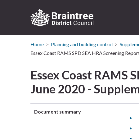
Logo:
Visit
Home
Planning and building control
Suppleme
the
Braintree
Essex Coast RAMS SPD SEA HRA Screening Report 
District
Council
Essex Coast RAMS S
home
page
June 2020 - Supplem
Document summary