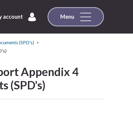
 account
Menu
ocuments (SPD's)
's)
ort Appendix 4
s (SPD's)