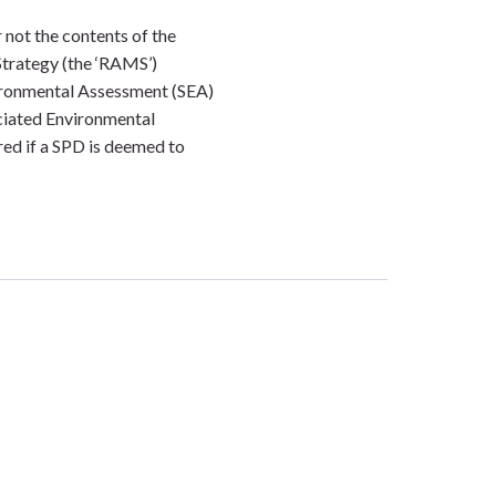
 not the contents of the
Strategy (the ‘RAMS’)
ironmental Assessment (SEA)
ciated Environmental
ed if a SPD is deemed to