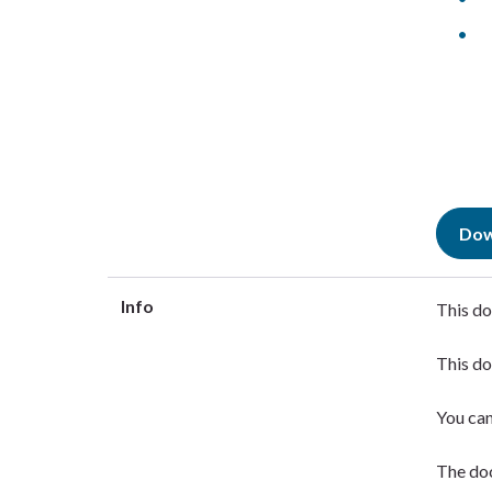
Dow
Info
This do
This do
You ca
The doc