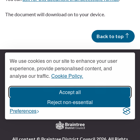
The document will download on to your device.
Back to top
We use cookies on our site to enhance your user
experience, provide personalised content, and
Contact us
analyse our traffic.
Cookie Policy.
Get social
Accept all
Braintree Facebook
Braintree X
Braintr
Braintree YouTube
Reject non-essential
Accessibility
Cookies
Privacy policy
Preferences
Terms and conditions
My account
Logo:
All content © Braintree District Council 2026. All Rights