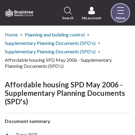
Skip
to
content
Search
My account
Menu
Logo:
Visit
the
Home
Planning and building control
Braintree
Supplementary Planning Documents (SPD's)
District
Supplementary Planning Documents (SPD's)
Council
Affordable housing SPD May 2006 - Supplementary
home
Planning Documents (SPD's)
page
Affordable housing SPD May 2006 -
Supplementary Planning Documents
(SPD's)
Document summary
Type: PDF