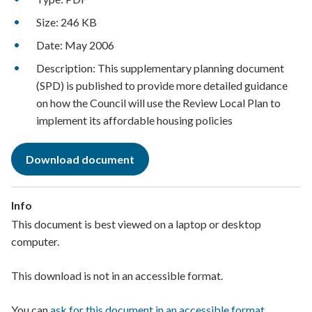
Size: 246 KB
Date: May 2006
Description: This supplementary planning document
(SPD) is published to provide more detailed guidance
on how the Council will use the Review Local Plan to
implement its affordable housing policies
Download document
Info
This document is best viewed on a laptop or desktop
computer. ​
This download is not in an accessible format.​
You can
ask for this document in an accessible format
.​