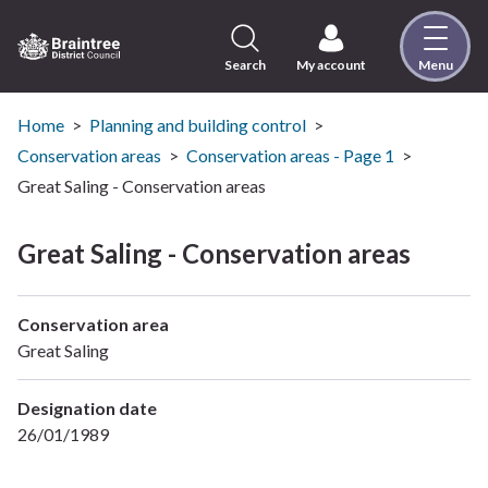
Skip
to
content
Search
My account
Menu
Logo:
Visit
the
Home
Planning and building control
Braintree
Conservation areas
Conservation areas - Page 1
District
Great Saling - Conservation areas
Council
home
Great Saling - Conservation areas
page
Conservation area
Great Saling
Designation date
26/01/1989