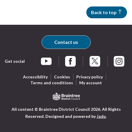
Back to top
Contact us
Get social
Braintree Facebook
Braintree X
Braintr
Braintree YouTube
Accessibility
Cookies
Privacy policy
Terms and conditions
My account
Logo:
All content © Braintree District Council 2026. All Rights
Visit
Reserved.
Designed and powered by
Jadu
.
the
Braintree
District