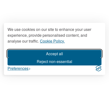
We use cookies on our site to enhance your user
experience, provide personalised content, and
analyse our traffic.
Cookie Policy.
Accept all
Reject non-essential
Preferences