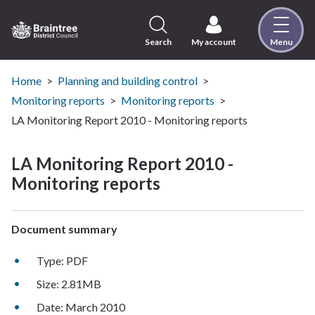
Skip
to
content
Search
My account
Menu
Logo:
Visit
the
Home
Planning and building control
Braintree
Monitoring reports
Monitoring reports
District
LA Monitoring Report 2010 - Monitoring reports
Council
home
LA Monitoring Report 2010 -
page
Monitoring reports
Document summary
Type: PDF
Size: 2.81MB
Date: March 2010