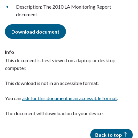
Description: The 2010 LA Monitoring Report
document
Download document
Info
This document is best viewed on a laptop or desktop
computer.
This download is not in an accessible format.
You can
ask for this document in an accessible format
.
The document will download on to your device.
Back to top