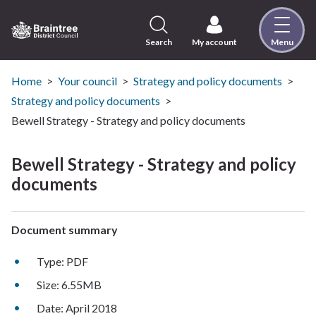
Skip
to
content
Search
My account
Menu
Logo:
Visit
the
Home
Your council
Strategy and policy documents
Braintree
Strategy and policy documents
District
Bewell Strategy - Strategy and policy documents
Council
home
Bewell Strategy - Strategy and policy
page
documents
Document summary
Type: PDF
Size: 6.55MB
Date: April 2018