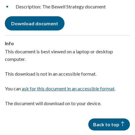
Description: The Bewell Strategy document
Download document
Info
This document is best viewed on a laptop or desktop
computer.
This download is not in an accessible format.
You can
ask for this document in an accessible format
.
The document will download on to your device.
Back to top