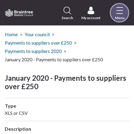
Skip
to
content
Search
My account
Menu
Logo:
Visit
the
Home
Your council
Braintree
Payments to suppliers over £250
District
Payments to suppliers 2020
Council
January 2020 - Payments to suppliers over £250
home
page
January 2020 - Payments to suppliers
over £250
Type
XLS or CSV
Description