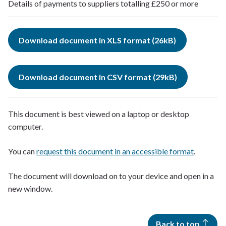
Details of payments to suppliers totalling £250 or more
Download document in XLS format (26kB)
Download document in CSV format (29kB)
This document is best viewed on a laptop or desktop
computer.
You can
request this document in an accessible format
.
The document will download on to your device and open in a
new window.
Back to top