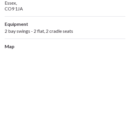
Essex,
CO9 1JA
Equipment
2 bay swings - 2 flat, 2 cradle seats
Map