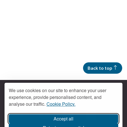
Back to top
We use cookies on our site to enhance your user
experience, provide personalised content, and
Contact us
analyse our traffic.
Cookie Policy.
Get social
Accept all
Braintree Facebook
Braintree X
Braintr
Braintree YouTube