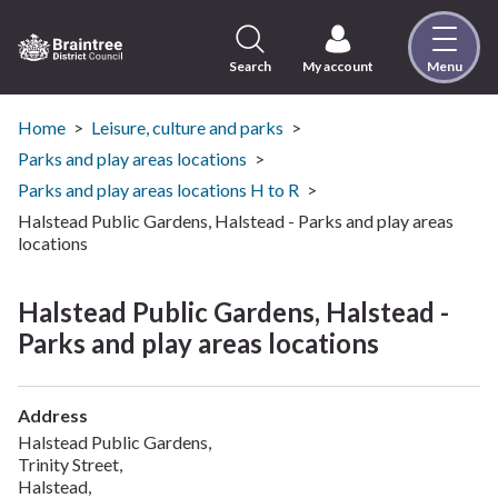
Skip
to
content
Search
My account
Menu
Logo:
Visit
the
Home
Leisure, culture and parks
Braintree
Parks and play areas locations
District
Parks and play areas locations H to R
Council
Halstead Public Gardens, Halstead - Parks and play areas
home
locations
page
Halstead Public Gardens, Halstead -
Parks and play areas locations
Address
Halstead Public Gardens,
Trinity Street,
Halstead,