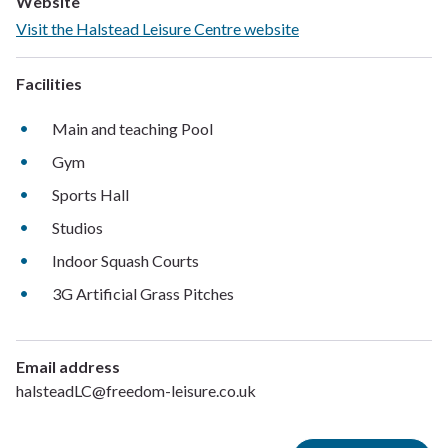
Website
Visit the Halstead Leisure Centre website
Facilities
Main and teaching Pool
Gym
Sports Hall
Studios
Indoor Squash Courts
3G Artificial Grass Pitches
Email address
halsteadLC@freedom-leisure.co.uk