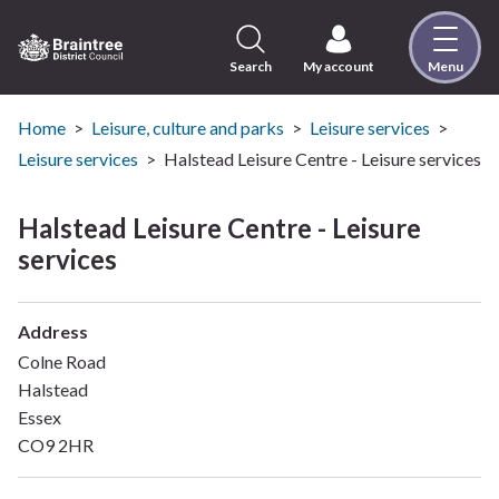
Skip
to
content
Search
My account
Menu
Logo:
Visit
the
Home
Leisure, culture and parks
Leisure services
Braintree
Leisure services
Halstead Leisure Centre - Leisure services
District
Council
Halstead Leisure Centre - Leisure
home
services
page
Address
Colne Road
Halstead
Essex
CO9 2HR