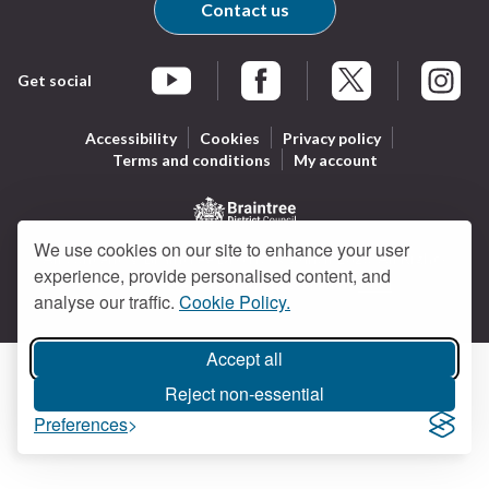
Contact us
Get social
Braintree Facebook
Braintree X
Braintr
Braintree YouTube
Accessibility
Cookies
Privacy policy
Terms and conditions
My account
Logo:
We use cookies on our site to enhance your user
All content © Braintree District Council 2026. All Rights
Visit
experience, provide personalised content, and
Reserved.
Designed and powered by
Jadu
.
the
analyse our traffic.
Cookie Policy.
Braintree
District
Accept all
Council
Reject non-essential
home
page
Preferences