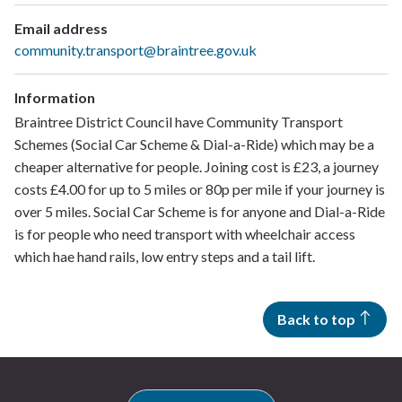
Email address
community.transport@braintree.gov.uk
Information
Braintree District Council have Community Transport
Schemes (Social Car Scheme & Dial-a-Ride) which may be a
cheaper alternative for people. Joining cost is £23, a journey
costs £4.00 for up to 5 miles or 80p per mile if your journey is
over 5 miles. Social Car Scheme is for anyone and Dial-a-Ride
is for people who need transport with wheelchair access
which hae hand rails, low entry steps and a tail lift.
Back to top