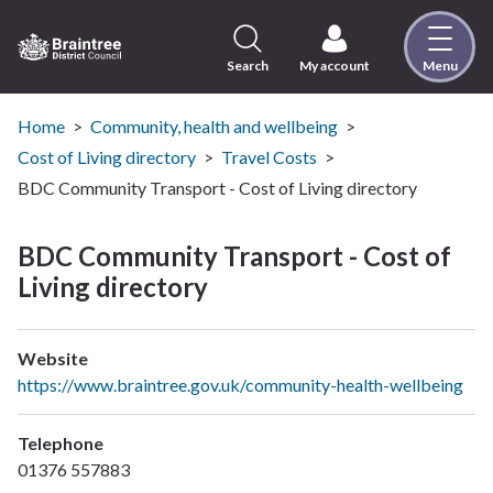
Skip
to
content
Search
My account
Menu
Logo:
Visit
the
Home
Community, health and wellbeing
Braintree
Cost of Living directory
Travel Costs
District
BDC Community Transport - Cost of Living directory
Council
home
BDC Community Transport - Cost of
page
Living directory
Website
https://www.braintree.gov.uk/community-health-wellbeing
Telephone
01376 557883