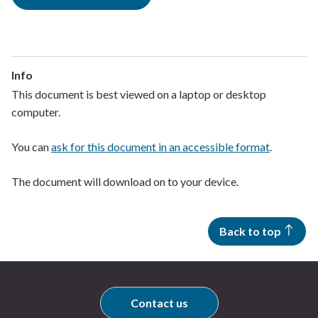
Info
This document is best viewed on a laptop or desktop
computer.
You can
ask for this document in an accessible format
.
The document will download on to your device.
Back to top
Contact us