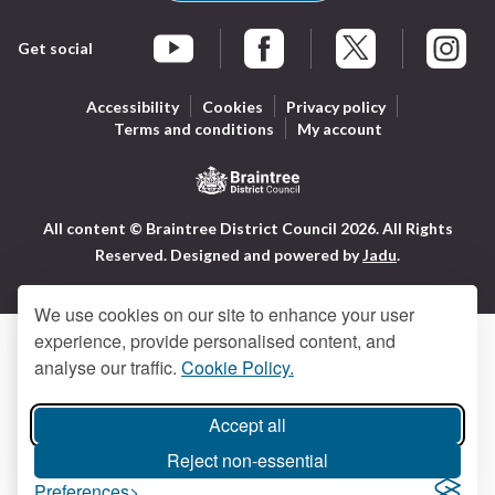
Get social
Braintree Facebook
Braintree X
Braintr
Braintree YouTube
Accessibility
Cookies
Privacy policy
Terms and conditions
My account
Logo:
All content © Braintree District Council 2026. All Rights
Visit
Reserved.
Designed and powered by
Jadu
.
the
Braintree
District
We use cookies on our site to enhance your user
Council
experience, provide personalised content, and
home
analyse our traffic.
Cookie Policy.
page
Accept all
Reject non-essential
Preferences