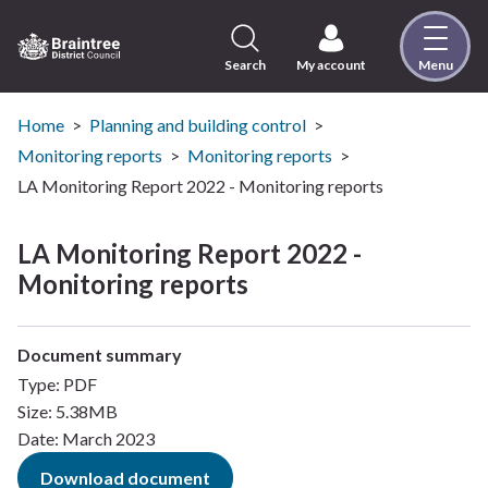
Skip
to
content
Search
My account
Menu
Logo:
Visit
the
Home
Planning and building control
Braintree
Monitoring reports
Monitoring reports
District
LA Monitoring Report 2022 - Monitoring reports
Council
home
LA Monitoring Report 2022 -
page
Monitoring reports
Document summary
Type: PDF
Size: 5.38MB
Date: March 2023
Download document